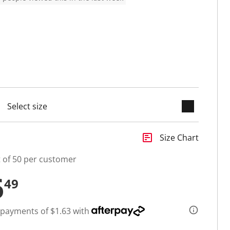
keyboard_arrow_down
cted
insert_chart
Size Chart
t of 50 per customer
6
49
 payments of $1.63 with