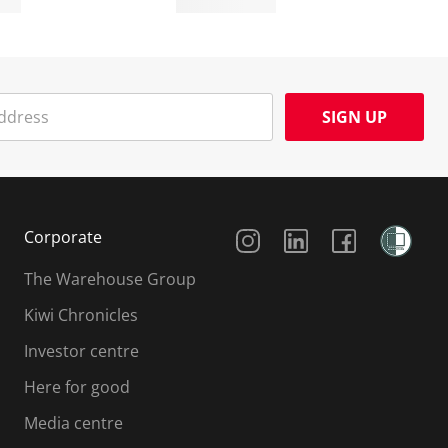
SIGN UP
Social Media
Corporate
The Warehouse Group
Kiwi Chronicles
Investor centre
Here for good
Media centre