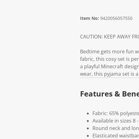
Item No:
9420056057550
CAUTION: KEEP AWAY F
Bedtime gets more fun wit
fabric, this cosy set is p
a playful Minecraft desig
wear, this pyjama set is 
Features & Bene
Fabric: 65% polyest
Available in sizes 8 -
Round neck and lon
Elasticated waistba