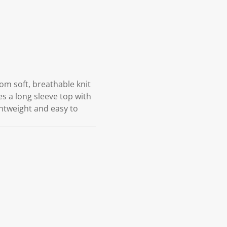
om soft, breathable knit
res a long sleeve top with
ghtweight and easy to