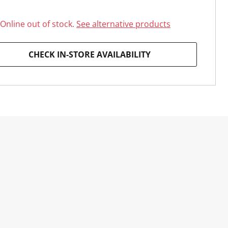
Online out of stock.
See alternative products
CHECK IN-STORE AVAILABILITY