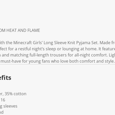
ROM HEAT AND FLAME
h the Minecraft Girls’ Long Sleeve Knit Pyjama Set. Made fr
erfect for a restful night’s sleep or lounging at home. It featu
n and matching full-length trousers for all-night comfort. Li
a must-have for young fans who love both comfort and style.
fits
er, 35% cotton
 16
g sleeves
nd