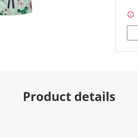
Product details