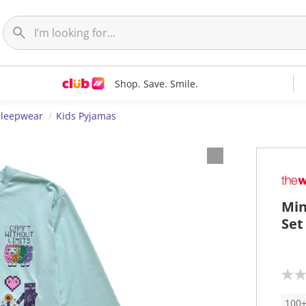
Shop. Save. Smile.
Sleepwear
Kids Pyjamas
Min
Set
N
o
r
100+