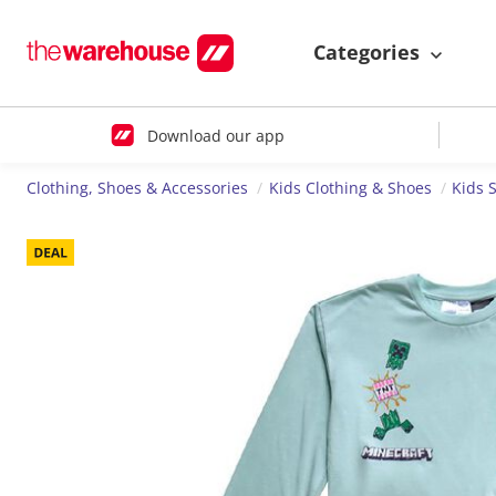
Categories
Download our app
Clothing, Shoes & Accessories
Kids Clothing & Shoes
Kids 