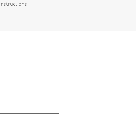
instructions