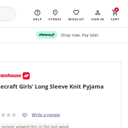
0
HELP
STORES
WISHLIST
SIGN IN
CART
Shop now. Pay later.
ecraft Girls' Long Sleeve Knit Pyjama
(0)
Write a review
 people viewed this in the last week