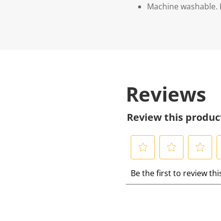
Machine washable. P
Reviews
Review this produc
S
S
S
S
Be the first to review th
e
e
e
e
l
l
l
l
e
e
e
e
c
c
c
c