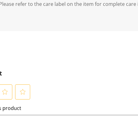
lease refer to the care label on the item for complete care 
t
S
is product
e
l
e
c