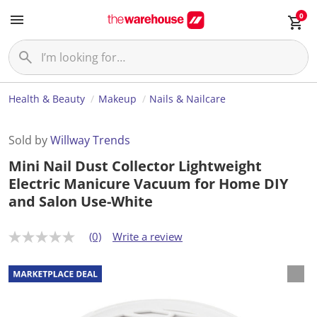
0
Health & Beauty
Makeup
Nails & Nailcare
Sold by
Willway Trends
Mini Nail Dust Collector Lightweight
Electric Manicure Vacuum for Home DIY
and Salon Use-White
(0)
Write a review
N
o
r
a
t
i
n