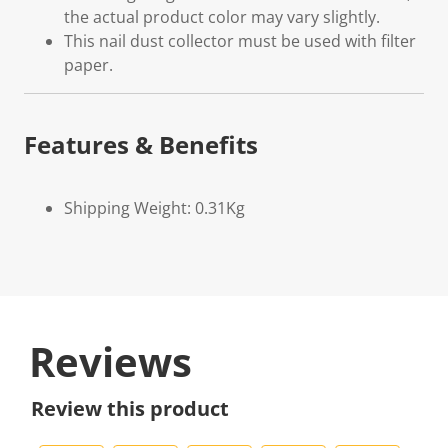
the actual product color may vary slightly.
This nail dust collector must be used with filter
paper.
Features & Benefits
Shipping Weight: 0.31Kg
Reviews
Review this product