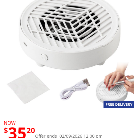
g
v
a
l
u
e
S
a
m
e
p
a
g
e
l
i
n
k
.
NOW
35
$
20
Offer ends 02/09/2026 12:00 pm