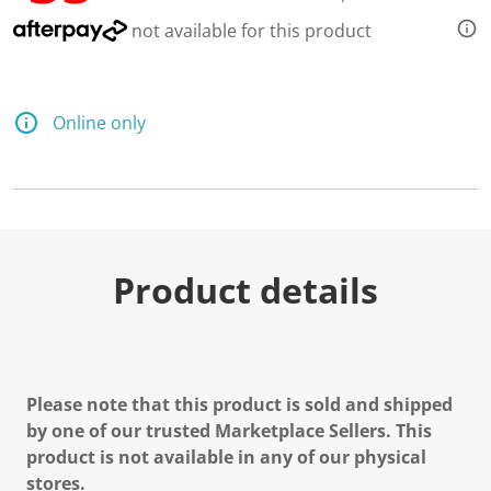
not available for this product
Online only
Product details
Please note that this product is sold and shipped
by one of our trusted Marketplace Sellers. This
product is not available in any of our physical
stores.