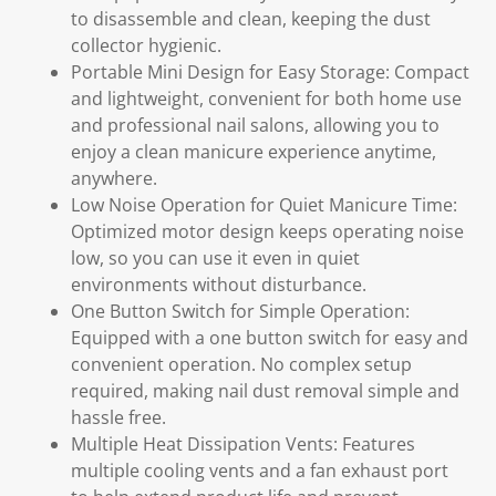
to disassemble and clean, keeping the dust
collector hygienic.
Portable Mini Design for Easy Storage: Compact
and lightweight, convenient for both home use
and professional nail salons, allowing you to
enjoy a clean manicure experience anytime,
anywhere.
Low Noise Operation for Quiet Manicure Time:
Optimized motor design keeps operating noise
low, so you can use it even in quiet
environments without disturbance.
One Button Switch for Simple Operation:
Equipped with a one button switch for easy and
convenient operation. No complex setup
required, making nail dust removal simple and
hassle free.
Multiple Heat Dissipation Vents: Features
multiple cooling vents and a fan exhaust port