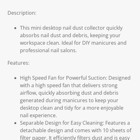
Description:
This mini desktop nail dust collector quickly
absorbs nail dust and debris, keeping your
workspace clean. Ideal for DIY manicures and
professional nail salons.
Features:
High Speed Fan for Powerful Suction: Designed
with a high speed fan that delivers strong
airflow, quickly absorbing dust and debris
generated during manicures to keep your
desktop clean and tidy for a more enjoyable
nail experience.
Separable Design for Easy Cleaning: Features a
detachable design and comes with 10 sheets of
filter paper. It efficiently filters dust and is easy