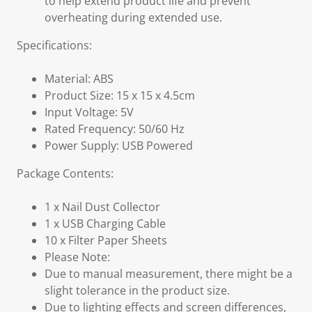
to help extend product life and prevent
overheating during extended use.
Specifications:
Material: ABS
Product Size: 15 x 15 x 4.5cm
Input Voltage: 5V
Rated Frequency: 50/60 Hz
Power Supply: USB Powered
Package Contents:
1 x Nail Dust Collector
1 x USB Charging Cable
10 x Filter Paper Sheets
Please Note:
Due to manual measurement, there might be a
slight tolerance in the product size.
Due to lighting effects and screen differences,