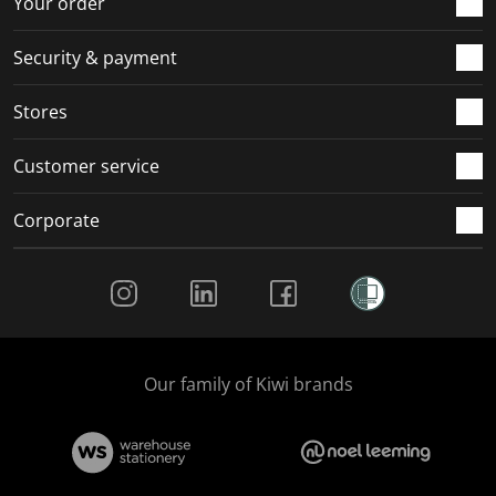
Your order
m
r
r
r
r
.
m
m
m
m
Security & payment
.
.
.
.
Stores
Customer service
Corporate
Social Media
Our family of Kiwi brands