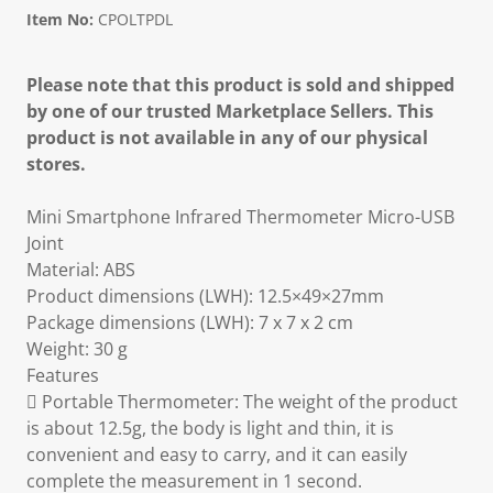
Item No:
CPOLTPDL
Please note that this product is sold and shipped
by one of our trusted Marketplace Sellers. This
product is not available in any of our physical
stores.
Mini Smartphone Infrared Thermometer Micro-USB
Joint
Material: ABS
Product dimensions (LWH): 12.5×49×27mm
Package dimensions (LWH): 7 x 7 x 2 cm
Weight: 30 g
Features
 Portable Thermometer: The weight of the product
is about 12.5g, the body is light and thin, it is
convenient and easy to carry, and it can easily
complete the measurement in 1 second.