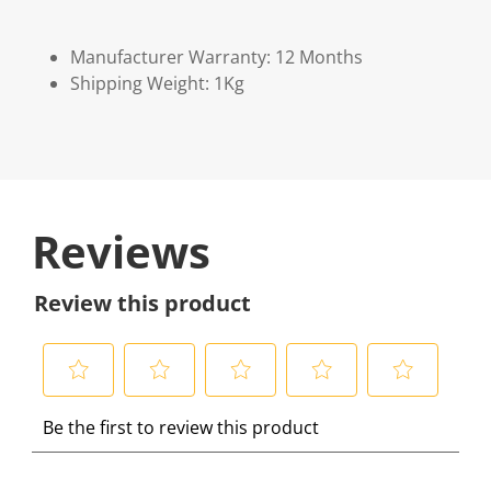
Manufacturer Warranty: 12 Months
Shipping Weight: 1Kg
Reviews
Review this product
S
S
S
S
S
Be the first to review this product
e
e
e
e
e
l
l
l
l
l
e
e
e
e
e