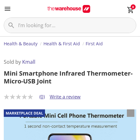
0
Health & Beauty
Health & First Aid
First Aid
Sold by
Kmall
Mini Smartphone Infrared Thermometer-
Micro-USB Joint
(0)
Write a review
N
o
r
a
t
i
n
g
v