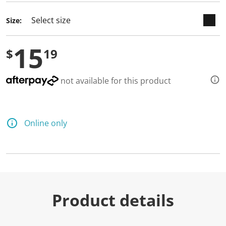
Size:
15
$
19
not available for this product
Online only
Product details