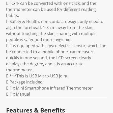
 °C/°F can be converted with one click, and the
thermometer can be used for different reading
habits.
 Safety & Health: non-contact design, only need to
align the forehead, 1-8 cm away from the skin,
without touching the skin, sharing with multiple
people is safer and more hygienic.
 It is equipped with a pyroelectric sensor, which can
be connected to a mobile phone, can measure
quickly in one second, the LCD screen clearly
displays the degree, and it is an accurate
thermometer.
 ***This is USB Micro-USB joint
 Package included:
 1 x Mini Smartphone Infrared Thermometer
 1 x Manual
Features & Benefits