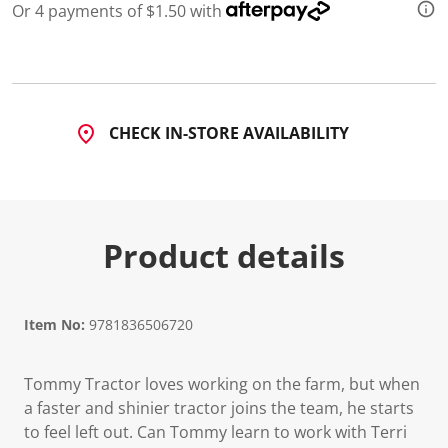
Or 4 payments of $1.50 with
CHECK IN-STORE AVAILABILITY
Product details
Item No:
9781836506720
Tommy Tractor loves working on the farm, but when
a faster and shinier tractor joins the team, he starts
to feel left out. Can Tommy learn to work with Terri