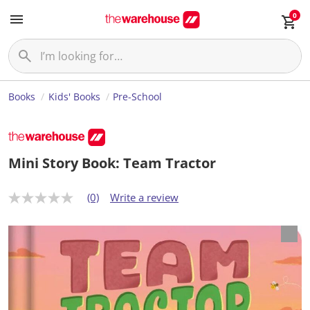
0
Books
Kids' Books
Pre-School
Mini Story Book: Team Tractor
(0)
Write a review
N
o
r
a
t
i
n
g
v
a