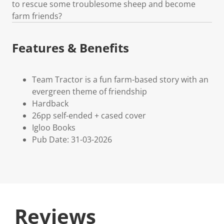
to rescue some troublesome sheep and become
farm friends?
Features & Benefits
Team Tractor is a fun farm-based story with an
evergreen theme of friendship
Hardback
26pp self-ended + cased cover
Igloo Books
Pub Date: 31-03-2026
Reviews