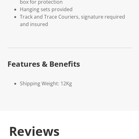
box for protection
Hanging sets provided
Track and Trace Couriers, signature required
and insured
Features & Benefits
Shipping Weight: 12Kg
Reviews