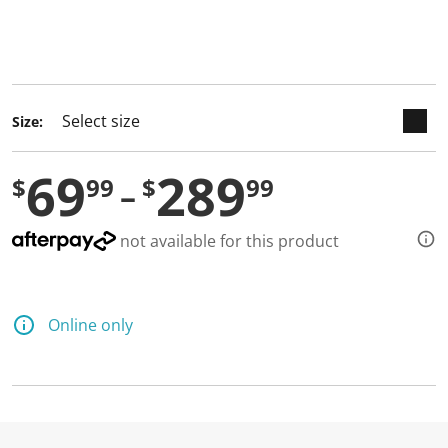
keyboard_arrow_down
selected
Size:
69
289
$
99
$
99
not available for this product
Online only