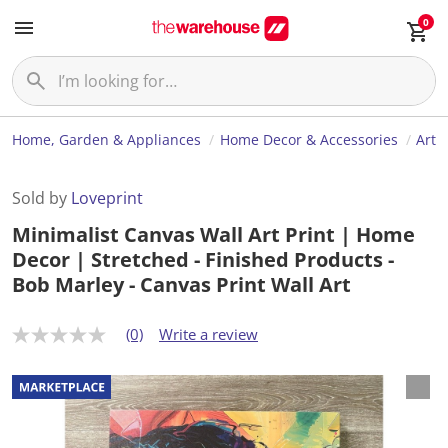
0
Home, Garden & Appliances
Home Decor & Accessories
Art
Sold by
Loveprint
Minimalist Canvas Wall Art Print | Home
Decor | Stretched - Finished Products -
Bob Marley - Canvas Print Wall Art
(0)
Write a review
N
o
r
a
t
i
n