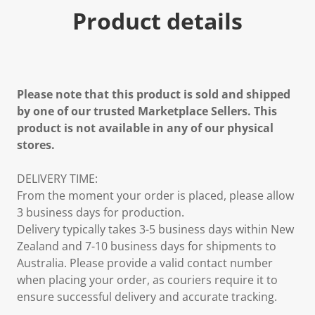
Product details
Please note that this product is sold and shipped
by one of our trusted Marketplace Sellers. This
product is not available in any of our physical
stores.
DELIVERY TIME:
From the moment your order is placed, please allow
3 business days for production.
Delivery typically takes 3-5 business days within New
Zealand and 7-10 business days for shipments to
Australia. Please provide a valid contact number
when placing your order, as couriers require it to
ensure successful delivery and accurate tracking.