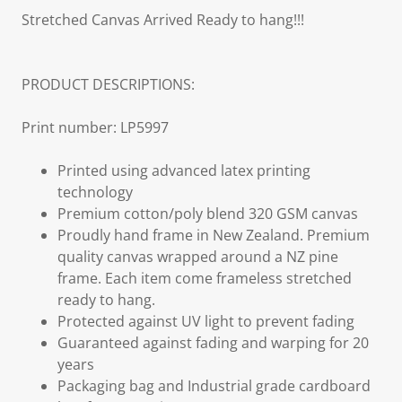
Stretched Canvas Arrived Ready to hang!!!
PRODUCT DESCRIPTIONS:
Print number: LP5997
Printed using advanced latex printing
technology
Premium cotton/poly blend 320 GSM canvas
Proudly hand frame in New Zealand. Premium
quality canvas wrapped around a NZ pine
frame. Each item come frameless stretched
ready to hang.
Protected against UV light to prevent fading
Guaranteed against fading and warping for 20
years
Packaging bag and Industrial grade cardboard