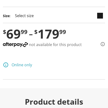
selected
Size:
69
179
$
99
$
99
not available for this product
Online only
Product details