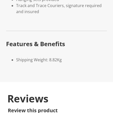
Track and Trace Couriers, signature required
and insured
Features & Benefits
Shipping Weight: 8.82Kg
Reviews
Review this product