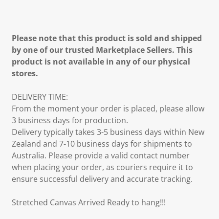
Please note that this product is sold and shipped
by one of our trusted Marketplace Sellers. This
product is not available in any of our physical
stores.
DELIVERY TIME:
From the moment your order is placed, please allow
3 business days for production.
Delivery typically takes 3-5 business days within New
Zealand and 7-10 business days for shipments to
Australia. Please provide a valid contact number
when placing your order, as couriers require it to
ensure successful delivery and accurate tracking.
Stretched Canvas Arrived Ready to hang!!!