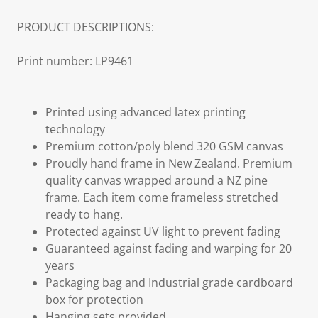
PRODUCT DESCRIPTIONS:
Print number: LP9461
Printed using advanced latex printing
technology
Premium cotton/poly blend 320 GSM canvas
Proudly hand frame in New Zealand. Premium
quality canvas wrapped around a NZ pine
frame. Each item come frameless stretched
ready to hang.
Protected against UV light to prevent fading
Guaranteed against fading and warping for 20
years
Packaging bag and Industrial grade cardboard
box for protection
Hanging sets provided