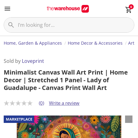
0
Home, Garden & Appliances
Home Decor & Accessories
Art
Sold by
Loveprint
Minimalist Canvas Wall Art Print | Home
Decor | Stretched 1 Panel - Lady of
Guadalupe - Canvas Print Wall Art
(0)
Write a review
N
o
r
a
t
i
n