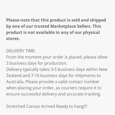
Please note that this product is sold and shipped
by one of our trusted Marketplace Sellers. This
product is not available in any of our physical
stores.
DELIVERY TIME:
From the moment your order is placed, please allow
3 business days for production.
Delivery typically takes 3-5 business days within New
Zealand and 7-10 business days for shipments to
Australia. Please provide a valid contact number
when placing your order, as couriers require it to
ensure successful delivery and accurate tracking.
Stretched Canvas Arrived Ready to hang!!!