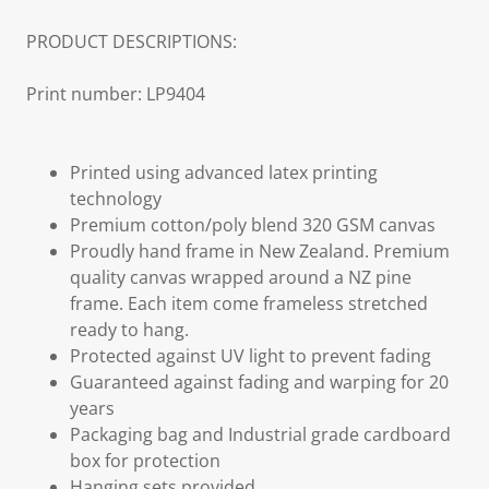
PRODUCT DESCRIPTIONS:
Print number: LP9404
Printed using advanced latex printing
technology
Premium cotton/poly blend 320 GSM canvas
Proudly hand frame in New Zealand. Premium
quality canvas wrapped around a NZ pine
frame. Each item come frameless stretched
ready to hang.
Protected against UV light to prevent fading
Guaranteed against fading and warping for 20
years
Packaging bag and Industrial grade cardboard
box for protection
Hanging sets provided