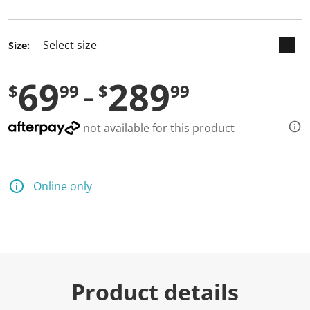
selected
Size:
69
289
$
99
$
99
not available for this product
Online only
Product details