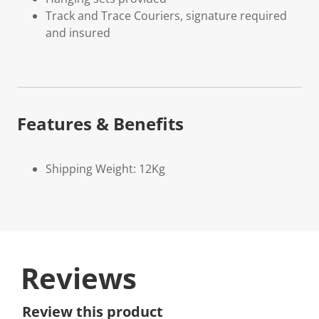
Track and Trace Couriers, signature required
and insured
Features & Benefits
Shipping Weight: 12Kg
Reviews
Review this product