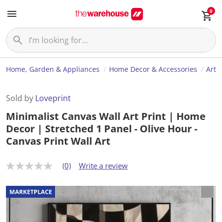
0
Home, Garden & Appliances
Home Decor & Accessories
Art
Sold by
Loveprint
Minimalist Canvas Wall Art Print | Home
Decor | Stretched 1 Panel - Olive Hour -
Canvas Print Wall Art
(0)
Write a review
N
o
r
a
t
i
n