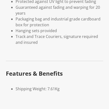
Protected against UV light to prevent fading
Guaranteed against fading and warping for 20
years
Packaging bag and industrial grade cardboard
box for protection
Hanging sets provided
Track and Trace Couriers, signature required
and insured
Features & Benefits
Shipping Weight: 7.61Kg