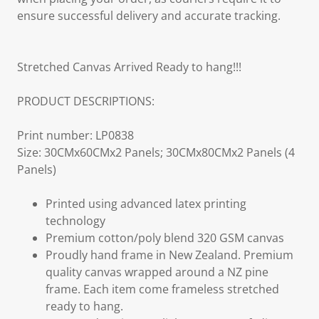
ensure successful delivery and accurate tracking.
Stretched Canvas Arrived Ready to hang!!!
PRODUCT DESCRIPTIONS:
Print number: LP0838
Size: 30CMx60CMx2 Panels; 30CMx80CMx2 Panels (4
Panels)
Printed using advanced latex printing
technology
Premium cotton/poly blend 320 GSM canvas
Proudly hand frame in New Zealand. Premium
quality canvas wrapped around a NZ pine
frame. Each item come frameless stretched
ready to hang.