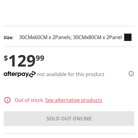
keyboard_arrow_down
selected
Size:
129
$
99
not available for this product
Out of stock.
See alternative products
SOLD OUT ONLINE