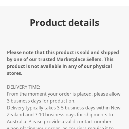
Product details
Please note that this product is sold and shipped
by one of our trusted Marketplace Sellers. This
product is not available in any of our physical
stores.
DELIVERY TIME:
From the moment your order is placed, please allow
3 business days for production.
Delivery typically takes 3-5 business days within New
Zealand and 7-10 business days for shipments to
Australia. Please provide a valid contact number
when placing your order, as couriers require it to