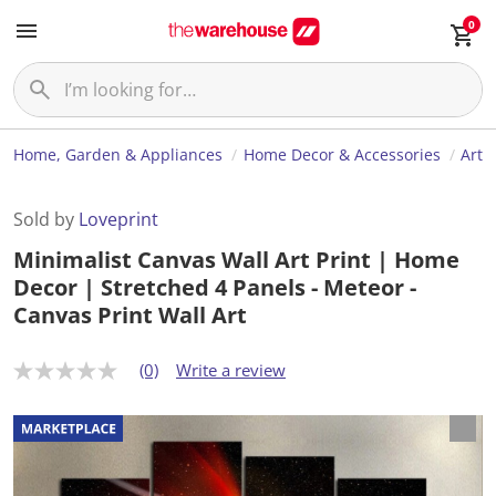
0
Home, Garden & Appliances
Home Decor & Accessories
Art
Sold by
Loveprint
Minimalist Canvas Wall Art Print | Home
Decor | Stretched 4 Panels - Meteor -
Canvas Print Wall Art
(0)
Write a review
N
o
r
a
t
i
n