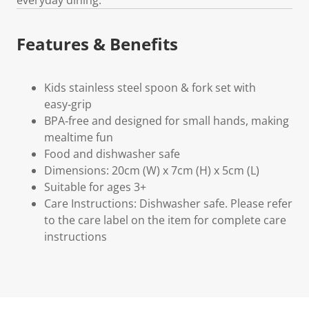
Features & Benefits
Kids stainless steel spoon & fork set with
easy‑grip
BPA‑free and designed for small hands, making
mealtime fun
Food and dishwasher safe
Dimensions: 20cm (W) x 7cm (H) x 5cm (L)
Suitable for ages 3+
Care Instructions: Dishwasher safe. Please refer
to the care label on the item for complete care
instructions