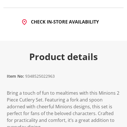
CHECK IN-STORE AVAILABILITY
Product details
Item No:
9348525022963
Bring a touch of fun to mealtimes with this Minions 2
Piece Cutlery Set. Featuring a fork and spoon
adorned with cheerful Minions designs, this set is
perfect for fans of the beloved characters. Crafted
for practicality and comfort, it’s a great addition to
everyday dining.