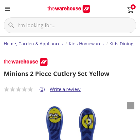
0
Home, Garden & Appliances
Kids Homewares
Kids Dining
Minions 2 Piece Cutlery Set Yellow
(0)
Write a review
N
o
r
a
t
i
n
g
v
a