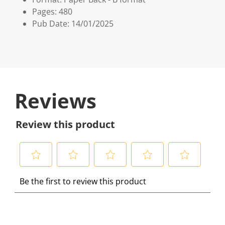
Pages: 480
Pub Date: 14/01/2025
Reviews
Review this product
S
S
S
S
S
Be the first to review this product
e
e
e
e
e
l
l
l
l
l
e
e
e
e
e
c
c
c
c
c