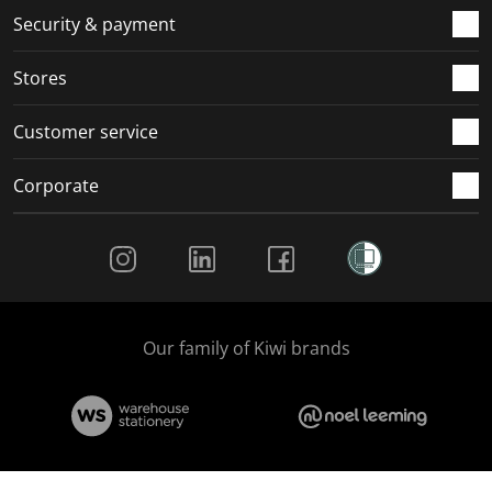
.
m
m
m
m
Security & payment
.
.
.
.
Stores
Customer service
Corporate
Social Media
Our family of Kiwi brands