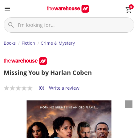
0
Books
Fiction
Crime & Mystery
Missing You by Harlan Coben
(0)
Write a review
N
o
r
a
t
i
n
g
v
a