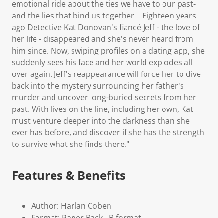
emotional ride about the ties we have to our past-
and the lies that bind us together... Eighteen years
ago Detective Kat Donovan's fiancé Jeff - the love of
her life - disappeared and she's never heard from
him since. Now, swiping profiles on a dating app, she
suddenly sees his face and her world explodes all
over again. Jeff's reappearance will force her to dive
back into the mystery surrounding her father's
murder and uncover long-buried secrets from her
past. With lives on the line, including her own, Kat
must venture deeper into the darkness than she
ever has before, and discover if she has the strength
to survive what she finds there."
Features & Benefits
Author: Harlan Coben
Format: Paper Back - B format