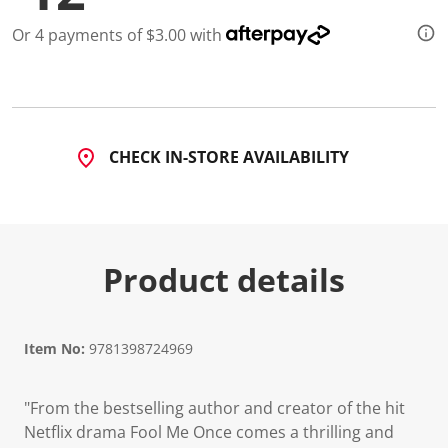
Or 4 payments of $3.00 with
CHECK IN-STORE AVAILABILITY
Product details
Item No:
9781398724969
"From the bestselling author and creator of the hit
Netflix drama Fool Me Once comes a thrilling and