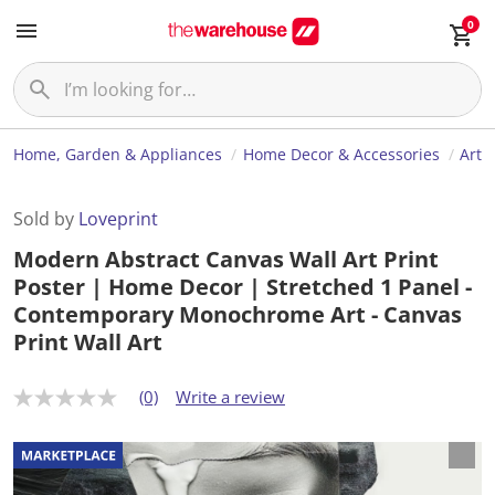
0
Home, Garden & Appliances
Home Decor & Accessories
Art
Sold by
Loveprint
Modern Abstract Canvas Wall Art Print
Poster | Home Decor | Stretched 1 Panel -
Contemporary Monochrome Art - Canvas
Print Wall Art
(0)
Write a review
N
o
r
a
t
i