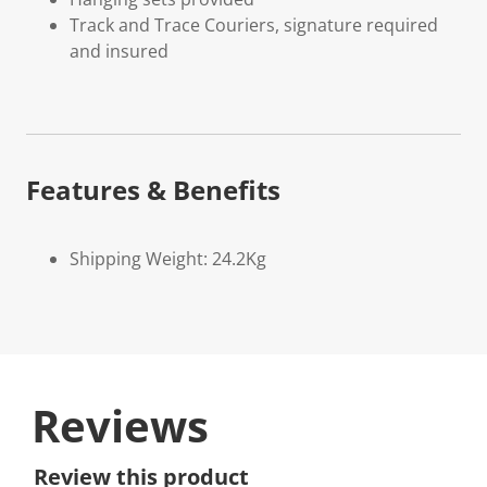
Track and Trace Couriers, signature required
and insured
Features & Benefits
Shipping Weight: 24.2Kg
Reviews
Review this product