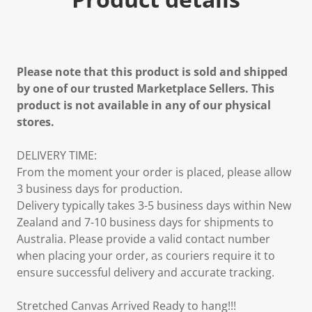
Please note that this product is sold and shipped
by one of our trusted Marketplace Sellers. This
product is not available in any of our physical
stores.
DELIVERY TIME:
From the moment your order is placed, please allow
3 business days for production.
Delivery typically takes 3-5 business days within New
Zealand and 7-10 business days for shipments to
Australia. Please provide a valid contact number
when placing your order, as couriers require it to
ensure successful delivery and accurate tracking.
Stretched Canvas Arrived Ready to hang!!!