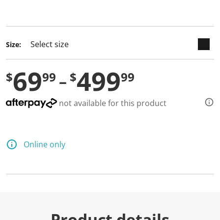
selected
Size:
69
499
$
99
$
99
not available for this product
Online only
Product details