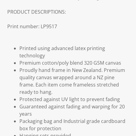
PRODUCT DESCRIPTIONS:
Print number: LP9517
Printed using advanced latex printing
technology
Premium cotton/poly blend 320 GSM canvas
Proudly hand frame in New Zealand. Premium
quality canvas wrapped around a NZ pine
frame. Each item come frameless stretched
ready to hang.
Protected against UV light to prevent fading
Guaranteed against fading and warping for 20
years
Packaging bag and Industrial grade cardboard
box for protection
Hanging sets provided