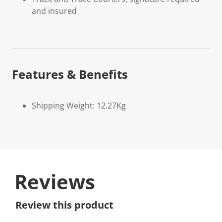
and insured
Features & Benefits
Shipping Weight: 12.27Kg
Reviews
Review this product