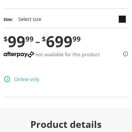
selected
Size:
99
699
$
99
$
99
not available for this product
Online only
Product details