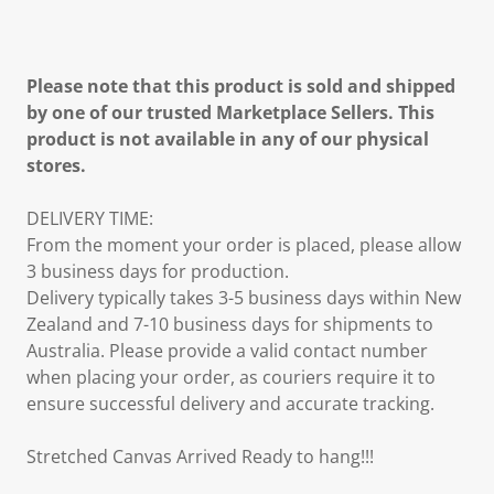
Please note that this product is sold and shipped
by one of our trusted Marketplace Sellers. This
product is not available in any of our physical
stores.
DELIVERY TIME:
From the moment your order is placed, please allow
3 business days for production.
Delivery typically takes 3-5 business days within New
Zealand and 7-10 business days for shipments to
Australia. Please provide a valid contact number
when placing your order, as couriers require it to
ensure successful delivery and accurate tracking.
Stretched Canvas Arrived Ready to hang!!!