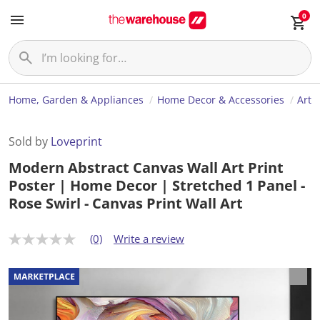
0
Home, Garden & Appliances
Home Decor & Accessories
Art
Sold by
Loveprint
Modern Abstract Canvas Wall Art Print
Poster | Home Decor | Stretched 1 Panel -
Rose Swirl - Canvas Print Wall Art
(0)
Write a review
N
o
r
a
t
i
n