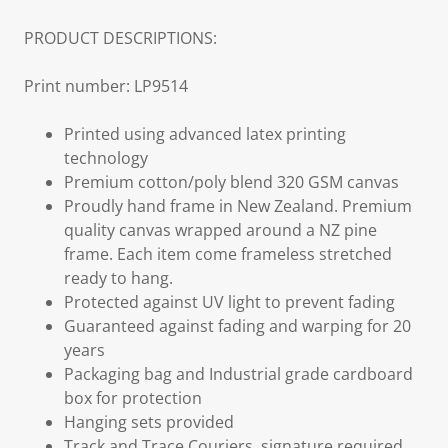
PRODUCT DESCRIPTIONS:
Print number: LP9514
Printed using advanced latex printing
technology
Premium cotton/poly blend 320 GSM canvas
Proudly hand frame in New Zealand. Premium
quality canvas wrapped around a NZ pine
frame. Each item come frameless stretched
ready to hang.
Protected against UV light to prevent fading
Guaranteed against fading and warping for 20
years
Packaging bag and Industrial grade cardboard
box for protection
Hanging sets provided
Track and Trace Couriers, signature required