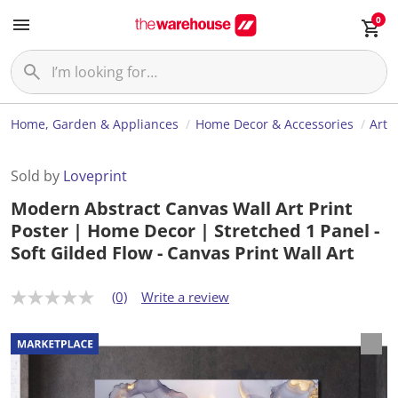
0
Home, Garden & Appliances
Home Decor & Accessories
Art
Sold by
Loveprint
Modern Abstract Canvas Wall Art Print
Poster | Home Decor | Stretched 1 Panel -
Soft Gilded Flow - Canvas Print Wall Art
(0)
Write a review
N
o
r
a
t
i
n