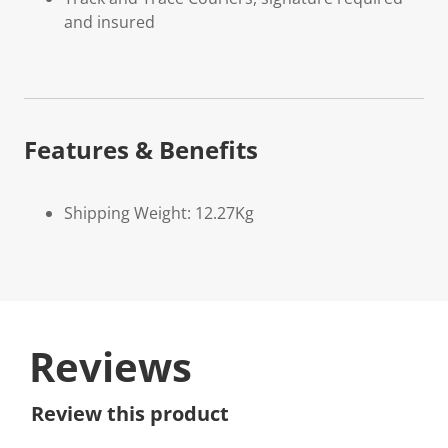
and insured
Features & Benefits
Shipping Weight: 12.27Kg
Reviews
Review this product