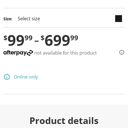
selected
Size:
99
699
$
99
$
99
not available for this product
Online only
Product details