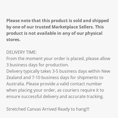
Please note that this product is sold and shipped
by one of our trusted Marketplace Sellers. This
product is not available in any of our physical
stores.
DELIVERY TIME:
From the moment your order is placed, please allow
3 business days for production.
Delivery typically takes 3-5 business days within New
Zealand and 7-10 business days for shipments to
Australia. Please provide a valid contact number
when placing your order, as couriers require it to
ensure successful delivery and accurate tracking.
Stretched Canvas Arrived Ready to hang!!!