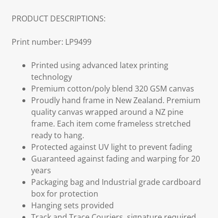
PRODUCT DESCRIPTIONS:
Print number: LP9499
Printed using advanced latex printing
technology
Premium cotton/poly blend 320 GSM canvas
Proudly hand frame in New Zealand. Premium
quality canvas wrapped around a NZ pine
frame. Each item come frameless stretched
ready to hang.
Protected against UV light to prevent fading
Guaranteed against fading and warping for 20
years
Packaging bag and Industrial grade cardboard
box for protection
Hanging sets provided
Track and Trace Couriers, signature required