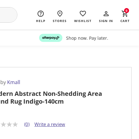
0
HELP
STORES
WISHLIST
SIGN IN
CART
Shop now. Pay later.
 by
Kmall
ern Abstract Non-Shedding Area
nd Rug Indigo-140cm
(0)
Write a review