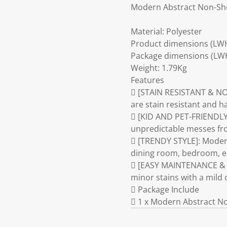
Modern Abstract Non-Sh
Material: Polyester
Product dimensions (LW
Package dimensions (LW
Weight: 1.79Kg
Features
 [STAIN RESISTANT & NO
are stain resistant and 
 [KID AND PET-FRIENDLY]:
unpredictable messes from
 [TRENDY STYLE]: Modern
dining room, bedroom, en
 [EASY MAINTENANCE & DU
minor stains with a mild 
 Package Include
 1 x Modern Abstract N