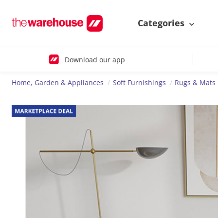
Categories
Download our app
Home, Garden & Appliances
Soft Furnishings
Rugs & Mats