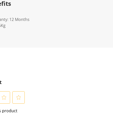
fits
anty: 12 Months
5Kg
t
S
is product
e