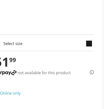
keyboard_arrow_down
cted
51
99
not available for this product
Online only