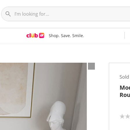
Shop. Save. Smile.
Sold
Mod
Rou
N
o
r