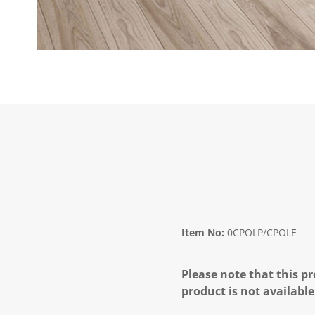
Item No:
0CPOLP/CPOLE
Please note that this pr
product is not available