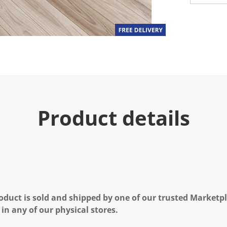
Product details
oduct is sold and shipped by one of our trusted Marketpla
 in any of our physical stores.