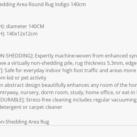
edding Area Round Rug Indigo 140cm
H): diameter 140CM
H): 140x12x12cm
N-SHEDDING]: Expertly machine-woven from enhanced synth
have a virtually non-shedding pile, rug thickness 5.3mm, ed
 Safe for everyday indoor high foot traffic and areas more p
 kid or pet activity
 abstract design beautifully enhances any room of the hom
tryway, nursery, dorm room, study, home office, or eat-in 
RABLE]: Stress-free cleaning includes regular vacuuming 
detergent or carpet cleaner
on-Shedding Area Rug