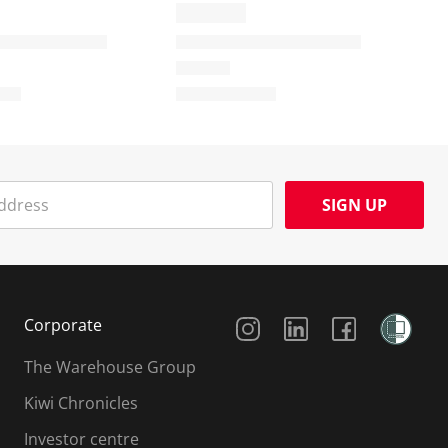
SIGN UP
Social Media
Corporate
The Warehouse Group
Kiwi Chronicles
Investor centre