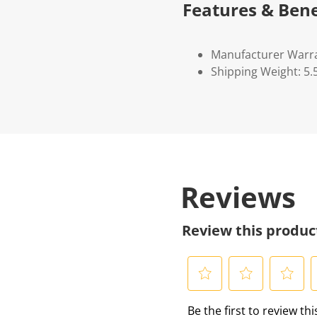
Features & Bene
Manufacturer Warr
Shipping Weight: 5.
Reviews
Review this produc
S
S
S
S
Be the first to review th
e
e
e
e