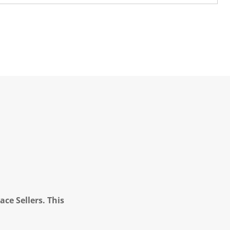
ce Sellers. This