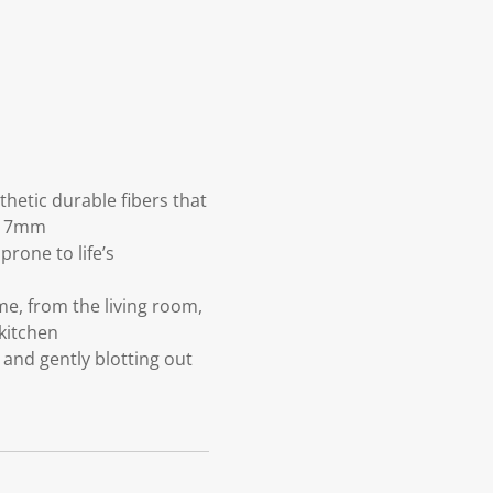
etic durable fibers that
ge 7mm
rone to life’s
e, from the living room,
kitchen
and gently blotting out