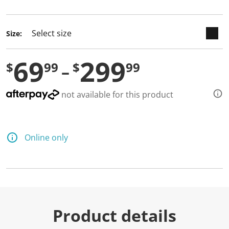
selected
Size:
69
299
$
99
$
99
not available for this product
Online only
Product details