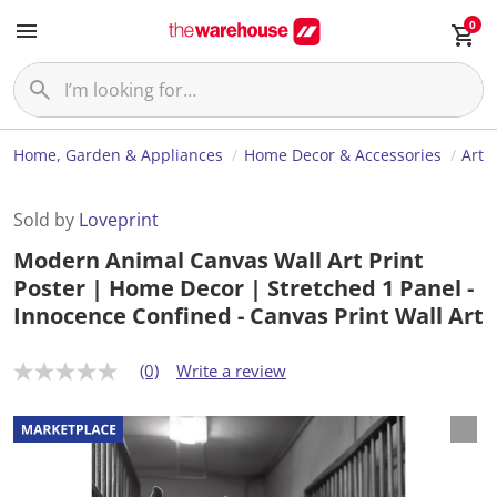
0
Home, Garden & Appliances
Home Decor & Accessories
Art
Sold by
Loveprint
Modern Animal Canvas Wall Art Print
Poster | Home Decor | Stretched 1 Panel -
Innocence Confined - Canvas Print Wall Art
(0)
Write a review
N
o
r
a
t
i
n