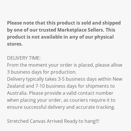
Please note that this product is sold and shipped
by one of our trusted Marketplace Sellers. This
product is not available in any of our physical
stores.
DELIVERY TIME:
From the moment your order is placed, please allow
3 business days for production.
Delivery typically takes 3-5 business days within New
Zealand and 7-10 business days for shipments to
Australia. Please provide a valid contact number
when placing your order, as couriers require it to
ensure successful delivery and accurate tracking.
Stretched Canvas Arrived Ready to hang!!!