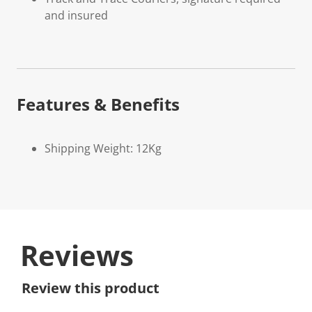
and insured
Features & Benefits
Shipping Weight: 12Kg
Reviews
Review this product