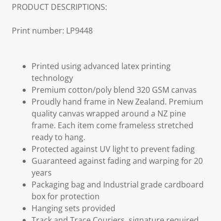
PRODUCT DESCRIPTIONS:
Print number: LP9448
Printed using advanced latex printing
technology
Premium cotton/poly blend 320 GSM canvas
Proudly hand frame in New Zealand. Premium
quality canvas wrapped around a NZ pine
frame. Each item come frameless stretched
ready to hang.
Protected against UV light to prevent fading
Guaranteed against fading and warping for 20
years
Packaging bag and Industrial grade cardboard
box for protection
Hanging sets provided
Track and Trace Couriers, signature required