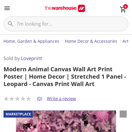
0
Home, Garden & Appliances
Home Decor & Accessories
Art
Sold by
Loveprint
Modern Animal Canvas Wall Art Print
Poster | Home Decor | Stretched 1 Panel -
Leopard - Canvas Print Wall Art
(0)
Write a review
N
o
r
a
t
i
n