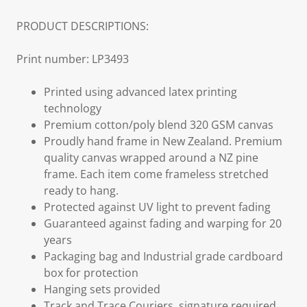
PRODUCT DESCRIPTIONS:
Print number: LP3493
Printed using advanced latex printing
technology
Premium cotton/poly blend 320 GSM canvas
Proudly hand frame in New Zealand. Premium
quality canvas wrapped around a NZ pine
frame. Each item come frameless stretched
ready to hang.
Protected against UV light to prevent fading
Guaranteed against fading and warping for 20
years
Packaging bag and Industrial grade cardboard
box for protection
Hanging sets provided
Track and Trace Couriers, signature required