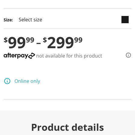
selected
Size:
99
299
$
99
$
99
not available for this product
Online only
Product details