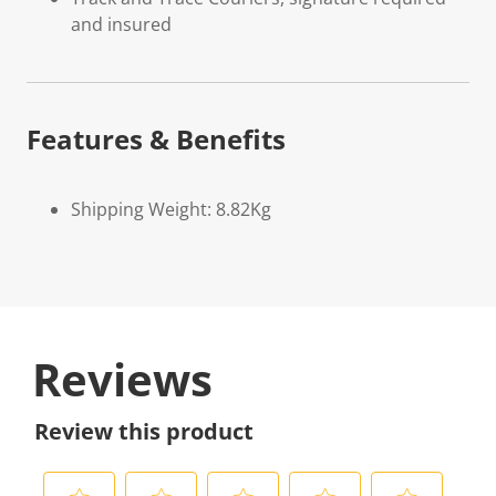
and insured
Features & Benefits
Shipping Weight: 8.82Kg
Reviews
Review this product