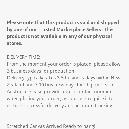
Please note that this product is sold and shipped
by one of our trusted Marketplace Sellers. This
product is not available in any of our physical
stores.
DELIVERY TIME:
From the moment your order is placed, please allow
3 business days for production.
Delivery typically takes 3-5 business days within New
Zealand and 7-10 business days for shipments to
Australia. Please provide a valid contact number
when placing your order, as couriers require it to
ensure successful delivery and accurate tracking.
Stretched Canvas Arrived Ready to hang!!!