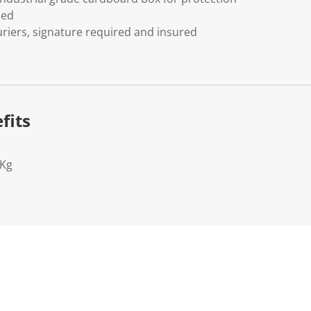
ded
riers, signature required and insured
fits
2Kg