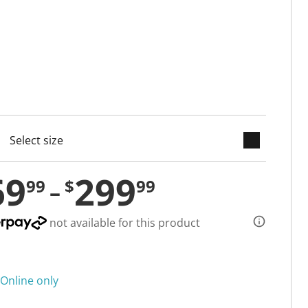
keyboard_arrow_down
cted
69
299
99
$
99
not available for this product
Online only