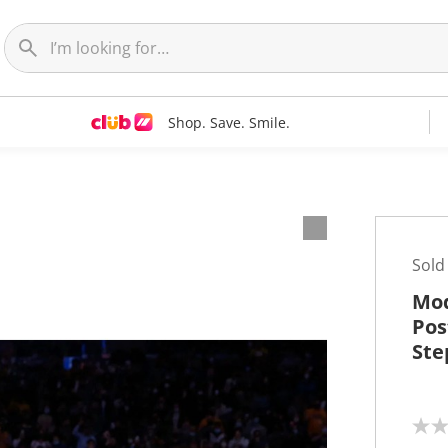
Shop. Save. Smile.
t
Sold
Mod
Pos
Ste
N