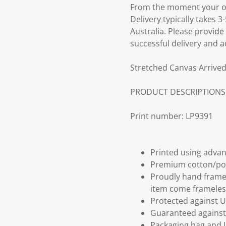
From the moment your ord
Delivery typically takes 
Australia. Please provide
successful delivery and a
Stretched Canvas Arrived
PRODUCT DESCRIPTIONS
Print number: LP9391
Printed using advan
Premium cotton/po
Proudly hand frame
item come frameles
Protected against U
Guaranteed against 
Packaging bag and I