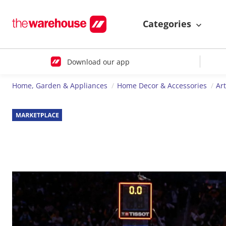
Categories
Download our app
Home, Garden & Appliances
Home Decor & Accessories
Ar