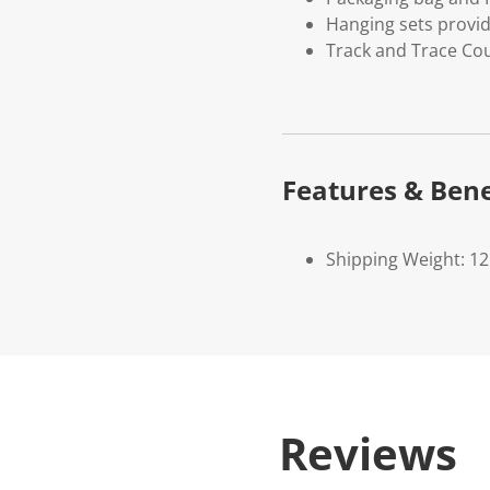
Hanging sets provi
Track and Trace Cou
Features & Bene
Shipping Weight: 1
Reviews