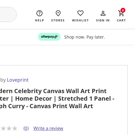
0
HELP
STORES
WISHLIST
SIGN IN
CART
Shop now. Pay later.
 by
Loveprint
ern Celebrity Canvas Wall Art Print
ter | Home Decor | Stretched 1 Panel -
ph Curry - Canvas Print Wall Art
(0)
Write a review