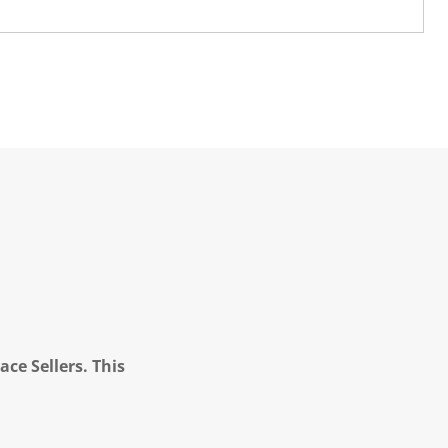
ce Sellers. This