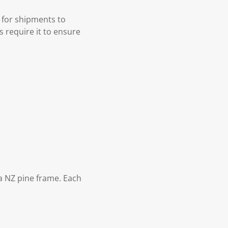
 for shipments to
s require it to ensure
 NZ pine frame. Each