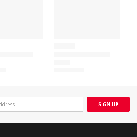
SIGN UP
Social Media