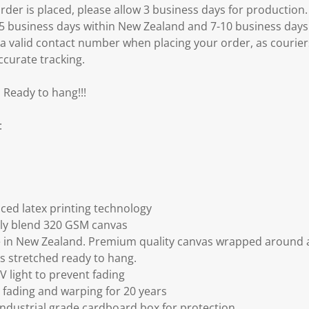
er is placed, please allow 3 business days for production.
3-5 business days within New Zealand and 7-10 business days
 a valid contact number when placing your order, as courier
ccurate tracking.
 Ready to hang!!!
:
ced latex printing technology
ly blend 320 GSM canvas
 in New Zealand. Premium quality canvas wrapped around a
s stretched ready to hang.
V light to prevent fading
fading and warping for 20 years
ndustrial grade cardboard box for protection