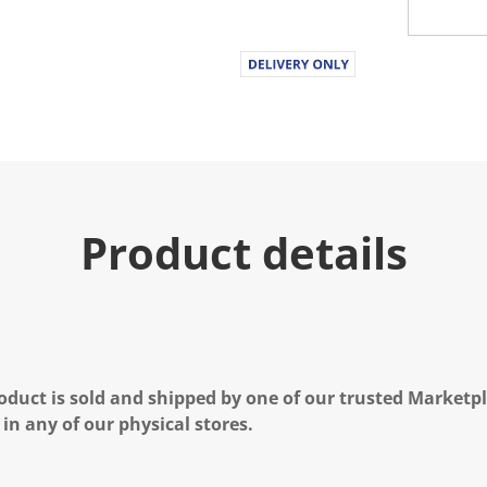
Product details
oduct is sold and shipped by one of our trusted Marketpla
 in any of our physical stores.