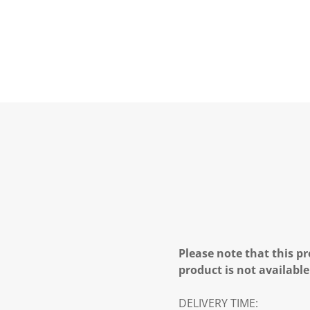
Please note that this pr
product is not available
DELIVERY TIME: