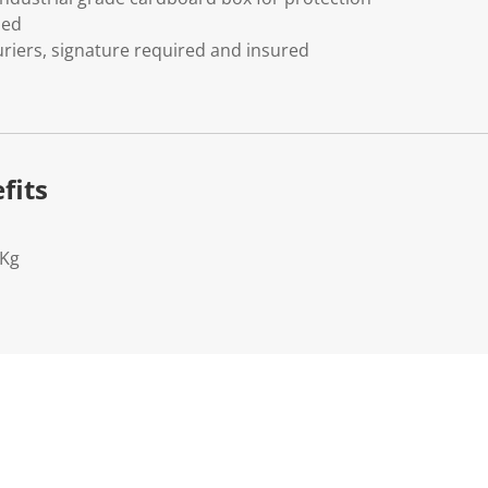
ded
riers, signature required and insured
fits
2Kg