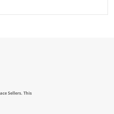
ce Sellers. This