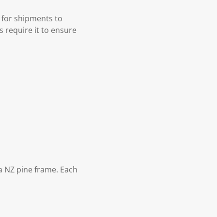
 for shipments to
s require it to ensure
 NZ pine frame. Each