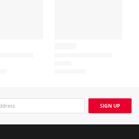
SIGN UP
Social Media