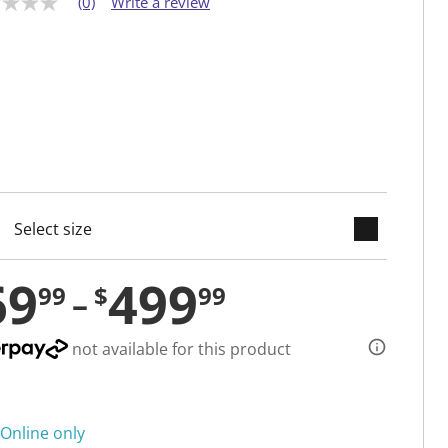
(0)
Write a review
keyboard_arrow_down
cted
69
499
99
$
99
not available for this product
Online only