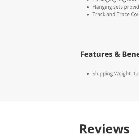
Hanging sets provi
Track and Trace Cou
Features & Bene
Shipping Weight: 1
Reviews