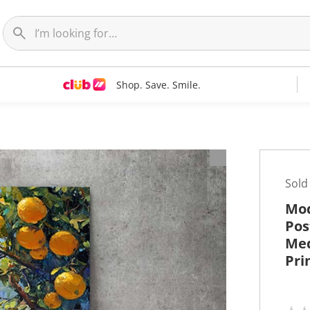
Shop. Save. Smile.
t
Sold
Mod
Pos
Med
Pri