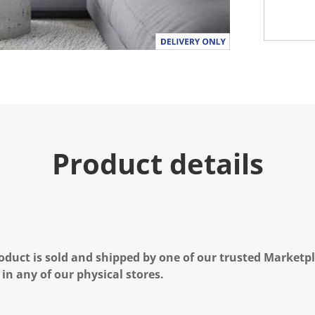
Product details
oduct is sold and shipped by one of our trusted Marketpla
 in any of our physical stores.