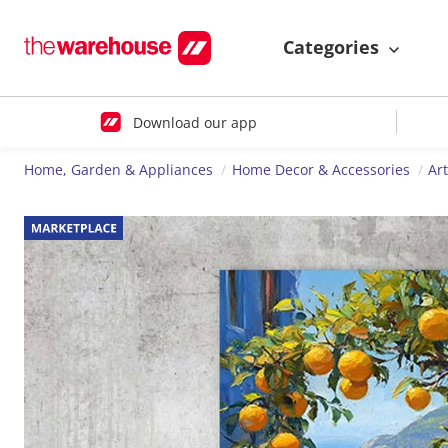
Categories
Download our app
Home, Garden & Appliances
Home Decor & Accessories
Ar