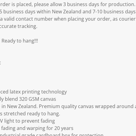
er is placed, please allow 3 business days for production.
3-5 business days within New Zealand and 7-10 business days
 a valid contact number when placing your order, as courier
ccurate tracking.
 Ready to hang!!!
:
ced latex printing technology
ly blend 320 GSM canvas
 in New Zealand. Premium quality canvas wrapped around a
s stretched ready to hang.
V light to prevent fading
fading and warping for 20 years
ndustrial grade cardboard box for protection