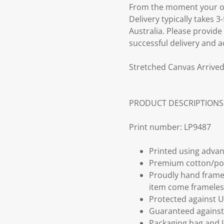
From the moment your ord
Delivery typically takes 
Australia. Please provide
successful delivery and a
Stretched Canvas Arrived
PRODUCT DESCRIPTIONS
Print number: LP9487
Printed using advan
Premium cotton/po
Proudly hand frame
item come frameles
Protected against U
Guaranteed against 
Packaging bag and I