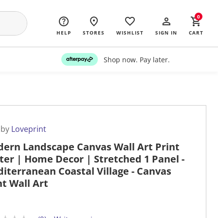
0
HELP
STORES
WISHLIST
SIGN IN
CART
Shop now. Pay later.
 by
Loveprint
ern Landscape Canvas Wall Art Print
ter | Home Decor | Stretched 1 Panel -
iterranean Coastal Village - Canvas
nt Wall Art