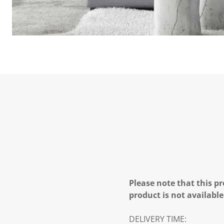
Please note that this pr
product is not available
DELIVERY TIME: