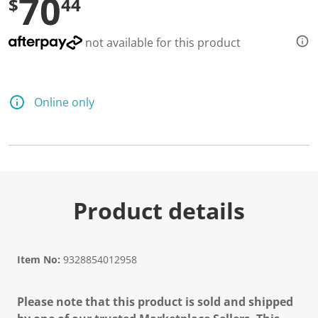
70
$
44
not available for this product
Online only
Product details
Item No:
9328854012958
Please note that this product is sold and shipped