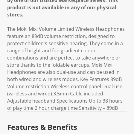
by one of our trusted Marketplace Sellers. This
product is not available in any of our physical
stores.
The Moki Mixi Volume Limited Wireless Headphones
feature an 89dB volume restriction, designed to
protect children's sensitive hearing. They come in a
range of bright and fun gradient colour
combinations and are perfect to take anywhere or
store thanks to the foldable earcups. Moki Mixi
Headphones are also dual-use and can be used in
both wired and wireless modes. Key Features 89dB
Volume restriction Wireless control panel Dual-use
(wireless and wired) 3.5mm Cable included
Adjustable headband Specifications Up to 38 hours
of play time 2 hour charge time Sensitivity – 89dB
Features & Benefits