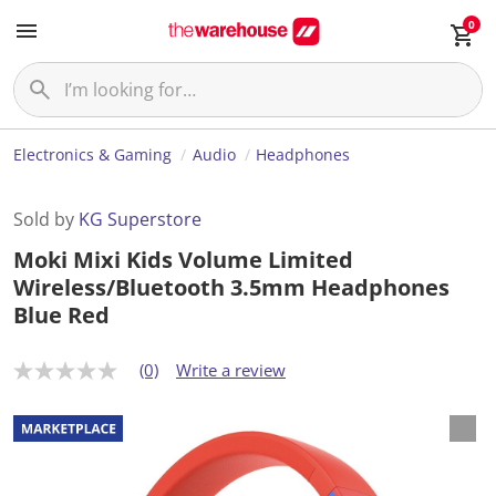
0
Electronics & Gaming
Audio
Headphones
Sold by
KG Superstore
Moki Mixi Kids Volume Limited
Wireless/Bluetooth 3.5mm Headphones
Blue Red
(0)
Write a review
N
o
r
a
t
i
n