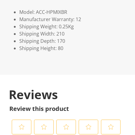
Model: ACC-HPMIXBR
Manufacturer Warranty: 12
Shipping Weight: 0.25Kg
Shipping Width: 210
Shipping Depth: 170
Shipping Height: 80
Reviews
Review this product