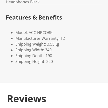
Headphones Black
Features & Benefits
Model: ACC-HPCOBK
Manufacturer Warranty: 12
Shipping Weight: 3.55Kg
Shipping Width: 340
Shipping Depth: 190
Shipping Height: 220
Reviews