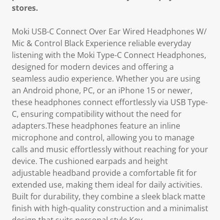
stores.
Moki USB-C Connect Over Ear Wired Headphones W/
Mic & Control Black Experience reliable everyday
listening with the Moki Type-C Connect Headphones,
designed for modern devices and offering a
seamless audio experience. Whether you are using
an Android phone, PC, or an iPhone 15 or newer,
these headphones connect effortlessly via USB Type-
C, ensuring compatibility without the need for
adapters.These headphones feature an inline
microphone and control, allowing you to manage
calls and music effortlessly without reaching for your
device. The cushioned earpads and height
adjustable headband provide a comfortable fit for
extended use, making them ideal for daily activities.
Built for durability, they combine a sleek black matte
finish with high-quality construction and a minimalist