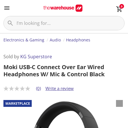
0
Electronics & Gaming
Audio
Headphones
Sold by
KG Superstore
Moki USB-C Connect Over Ear Wired
Headphones W/ Mic & Control Black
(0)
Write a review
N
o
r
a
t
i
n
g
v