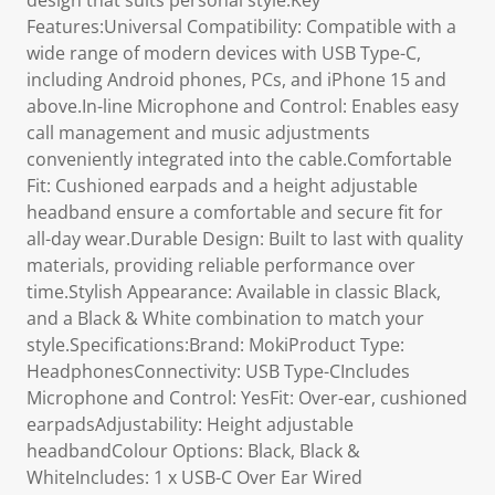
design that suits personal style.Key
Features:Universal Compatibility: Compatible with a
wide range of modern devices with USB Type-C,
including Android phones, PCs, and iPhone 15 and
above.In-line Microphone and Control: Enables easy
call management and music adjustments
conveniently integrated into the cable.Comfortable
Fit: Cushioned earpads and a height adjustable
headband ensure a comfortable and secure fit for
all-day wear.Durable Design: Built to last with quality
materials, providing reliable performance over
time.Stylish Appearance: Available in classic Black,
and a Black & White combination to match your
style.Specifications:Brand: MokiProduct Type:
HeadphonesConnectivity: USB Type-CIncludes
Microphone and Control: YesFit: Over-ear, cushioned
earpadsAdjustability: Height adjustable
headbandColour Options: Black, Black &
WhiteIncludes: 1 x USB-C Over Ear Wired