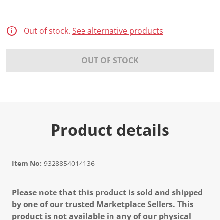
Out of stock.
See alternative products
OUT OF STOCK
Product details
Item No:
9328854014136
Please note that this product is sold and shipped
by one of our trusted Marketplace Sellers. This
product is not available in any of our physical