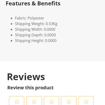
Features & Benefits
Fabric: Polyester
Shipping Weight: 0.53Kg
Shipping Width: 0.0000
Shipping Depth: 0.0000
Shipping Height: 0.0000
Reviews
Review this product