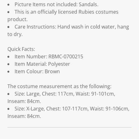
Picture Items not included: Sandals.
This is an officially licensed Rubies costumes
product.
Care Instructions: Hand wash in cold water, hang
to dry.
Quick Facts:
Item Number: RBMC-0700215
Item Material: Polyester
Item Colour: Brown
The costume measurement as the following:
Size: Large, Chest: 117cm, Waist: 91-101cm,
Inseam: 84cm.
Size: X-Large, Chest: 107-117cm, Waist: 91-106cm,
Inseam: 84cm.