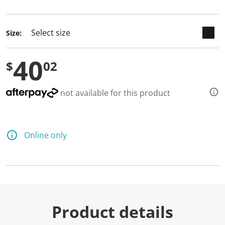
selected
Size:
40
$
02
not available for this product
Online only
Product details