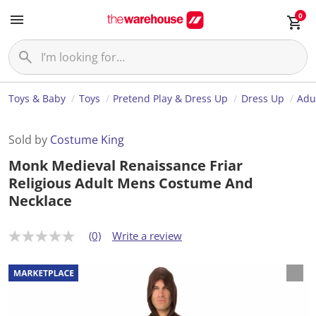
0
Toys & Baby
Toys
Pretend Play & Dress Up
Dress Up
Adu
Sold by
Costume King
Monk Medieval Renaissance Friar
Religious Adult Mens Costume And
Necklace
(0)
Write a review
N
o
r
a
t
i
n