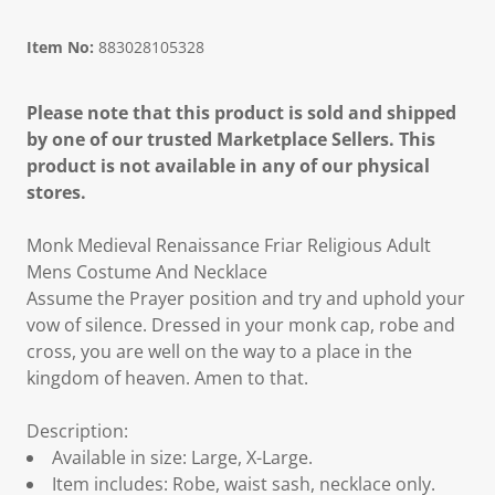
Item No:
883028105328
Please note that this product is sold and shipped
by one of our trusted Marketplace Sellers. This
product is not available in any of our physical
stores.
Monk Medieval Renaissance Friar Religious Adult
Mens Costume And Necklace
Assume the Prayer position and try and uphold your
vow of silence. Dressed in your monk cap, robe and
cross, you are well on the way to a place in the
kingdom of heaven. Amen to that.
Description:
Available in size: Large, X-Large.
Item includes: Robe, waist sash, necklace only.