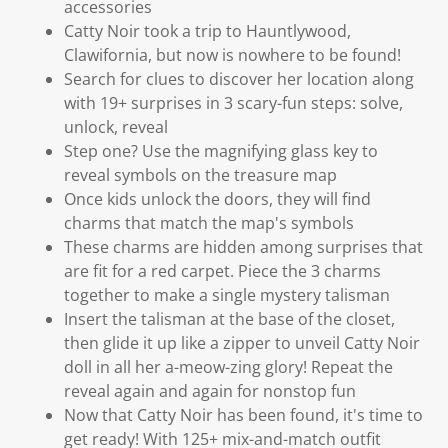
accessories
Catty Noir took a trip to Hauntlywood,
Clawifornia, but now is nowhere to be found!
Search for clues to discover her location along
with 19+ surprises in 3 scary-fun steps: solve,
unlock, reveal
Step one? Use the magnifying glass key to
reveal symbols on the treasure map
Once kids unlock the doors, they will find
charms that match the map's symbols
These charms are hidden among surprises that
are fit for a red carpet. Piece the 3 charms
together to make a single mystery talisman
Insert the talisman at the base of the closet,
then glide it up like a zipper to unveil Catty Noir
doll in all her a-meow-zing glory! Repeat the
reveal again and again for nonstop fun
Now that Catty Noir has been found, it's time to
get ready! With 125+ mix-and-match outfit