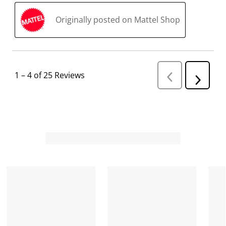
Originally posted on Mattel Shop
1
–
4 of 25
Reviews
P
N
r
e
e
v
x
i
t
o
R
u
s
e
R
v
e
i
v
i
e
e