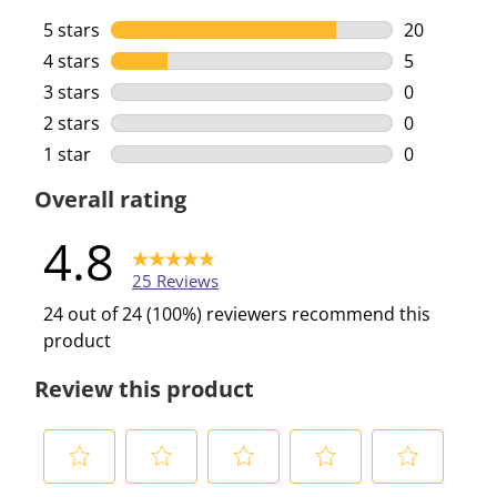
5 stars
stars
20
20 reviews 
4 stars
stars
5
5 reviews w
3 stars
stars
0
0 reviews w
2 stars
stars
0
0 reviews w
1 star
stars
0
0 reviews w
Overall rating
4.8
25 Reviews
24 out of 24 (100%) reviewers recommend this
product
Review this product
S
S
S
S
S