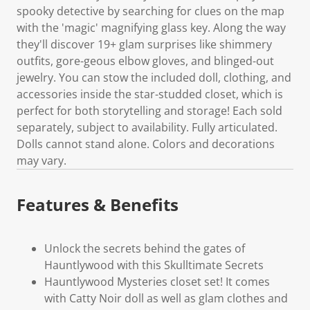
spooky detective by searching for clues on the map
with the 'magic' magnifying glass key. Along the way
they'll discover 19+ glam surprises like shimmery
outfits, gore-geous elbow gloves, and blinged-out
jewelry. You can stow the included doll, clothing, and
accessories inside the star-studded closet, which is
perfect for both storytelling and storage! Each sold
separately, subject to availability. Fully articulated.
Dolls cannot stand alone. Colors and decorations
may vary.
Features & Benefits
Unlock the secrets behind the gates of
Hauntlywood with this Skulltimate Secrets
Hauntlywood Mysteries closet set! It comes
with Catty Noir doll as well as glam clothes and