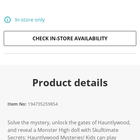
2
5
R
e
In-store only
v
i
e
w
CHECK IN-STORE AVAILABILITY
s
.
S
a
m
e
p
a
Product details
g
e
l
i
n
Item No:
194735259854
k
.
Solve the mystery, unlock the gates of Hauntlywood,
and reveal a Monster High doll with Skulltimate
Secrets: Hauntlywood Mysteries! Kids can play