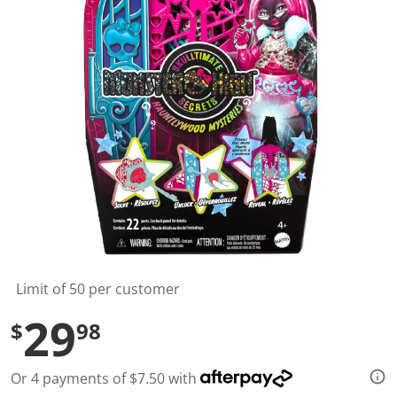
t
a
r
s
,
a
v
e
r
a
g
e
r
a
t
i
n
g
v
a
l
Limit of 50 per customer
u
e
29
$
98
.
R
e
a
Or 4 payments of $7.50 with
d