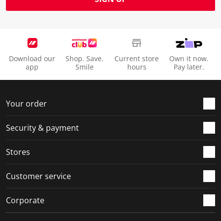
Download our
Shop. Save.
Current store
Own it now.
app
Smile
hours
Pay later.
Your order
Security & payment
Stores
Customer service
Corporate
Social Media