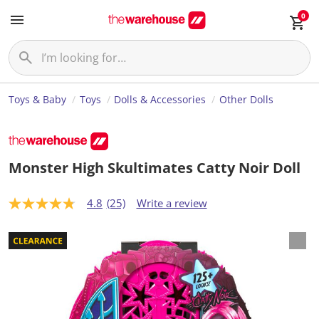
0
Toys & Baby
Toys
Dolls & Accessories
Other Dolls
Monster High Skultimates Catty Noir Doll
4.8
(25)
Write a review
4
.
8
o
u
t
o
f
5
s