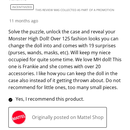
n
o
o
o
o
INCENTIVIZED
THIS REVIEW WAS COLLECTED AS PART OF A PROMOTION
w
n
n
n
n
i
w
w
w
w
11 months ago
l
i
i
i
i
Solve the puzzle, unlock the case and reveal your
l
l
l
l
l
Monster High Doll! Over 125 fashion looks you can
o
l
l
l
l
change the doll into and comes with 19 surprises
p
o
o
o
o
(purses, wands, masks, etc). Will keep my niece
e
p
p
p
p
occupied for quite some time. We love MH doll! This
n
e
e
e
e
one is Frankie and she comes with over 20
s
n
n
n
n
accessories. I like how you can keep the doll in the
u
s
s
s
s
case also instead of it getting thrown about. Do not
b
u
u
u
u
recommend for little ones, too many small pieces.
m
b
b
b
b
i
m
m
m
m
Yes, I recommend this product.
s
i
i
i
i
s
s
s
s
s
i
s
s
s
s
Originally posted on Mattel Shop
o
i
i
i
i
n
o
o
o
o