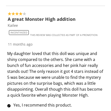
4 out of 5 stars.
A great Monster High addition
Kailee
INCENTIVIZED
THIS REVIEW WAS COLLECTED AS PART OF A PROMOTION
11 months ago
My daughter loved that this doll was unique and
shiny compared to the others. She came with a
bunch of fun accessories and her pink hair really
stands out! The only reason it got 4 stars instead of
5 was because we were unable to find the mystery
pictures on the surprise bags, which was a little
disappointing. Overall though this doll has become
a quick favorite when playing Monster High.
Yes, I recommend this product.