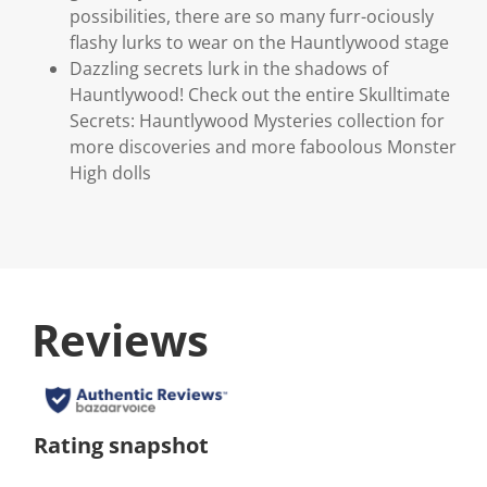
possibilities, there are so many furr-ociously
flashy lurks to wear on the Hauntlywood stage
Dazzling secrets lurk in the shadows of
Hauntlywood! Check out the entire Skulltimate
Secrets: Hauntlywood Mysteries collection for
more discoveries and more faboolous Monster
High dolls
Reviews
Rating snapshot