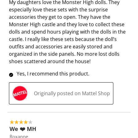
My daughters love the Monster High dolls. They
w
w
w
w
w
i
especially love these sets with the surprise
i
i
i
i
i
e
accessories they get to open. They have the
t
t
t
t
t
w
Monster High castle and they love to collect these
h
h
h
h
h
s
dolls and spend hours playing with the dolls in the
1
2
3
4
5
castle. I really like these sets because the doll’s
s
s
s
s
s
outfits and accessories are easily stored and
t
t
t
t
t
organized in the side panels. No more lost dolls
a
a
a
a
a
shoes scattered around the house!
r
r
r
r
r
.
s
s
s
s
Yes, I recommend this product.
T
.
.
.
.
h
T
T
T
T
i
h
h
h
h
Originally posted on Mattel Shop
s
i
i
i
i
a
s
s
s
s
c
a
a
a
a
t
c
c
c
c
4 out of 5 stars.
i
t
t
t
t
We ❤️ MH
o
i
i
i
i
Roxanne