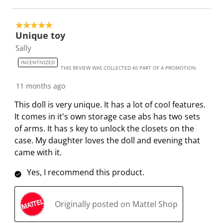
f
n
n
n
n
o
f
f
f
f
5 out of 5 stars.
Unique toy
r
o
o
o
o
m
r
r
r
r
Sally
.
m
m
m
m
INCENTIVIZED
THIS REVIEW WAS COLLECTED AS PART OF A PROMOTION
.
.
.
.
11 months ago
This doll is very unique. It has a lot of cool features.
It comes in it's own storage case abs has two sets
of arms. It has s key to unlock the closets on the
case. My daughter loves the doll and evening that
came with it.
Yes, I recommend this product.
Originally posted on Mattel Shop