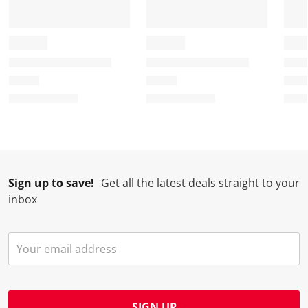
Sign up to save!
Get all the latest deals straight to your
inbox
SIGN UP