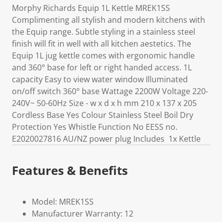
Morphy Richards Equip 1L Kettle MREK1SS
Complimenting all stylish and modern kitchens with
the Equip range. Subtle styling in a stainless steel
finish will fit in well with all kitchen aestetics. The
Equip 1L jug kettle comes with ergonomic handle
and 360° base for left or right handed access. 1L
capacity Easy to view water window Illuminated
on/off switch 360° base Wattage 2200W Voltage 220-
240V~ 50-60Hz Size - w x d x h mm 210 x 137 x 205
Cordless Base Yes Colour Stainless Steel Boil Dry
Protection Yes Whistle Function No EESS no.
E2020027816 AU/NZ power plug Includes 1x Kettle
Features & Benefits
Model: MREK1SS
Manufacturer Warranty: 12