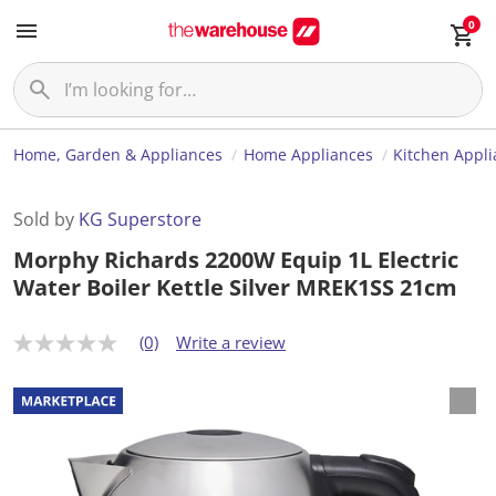
0
Home, Garden & Appliances
Home Appliances
Kitchen Appl
Sold by
KG Superstore
Morphy Richards 2200W Equip 1L Electric
Water Boiler Kettle Silver MREK1SS 21cm
(0)
Write a review
N
o
r
a
t
i
n
g
v