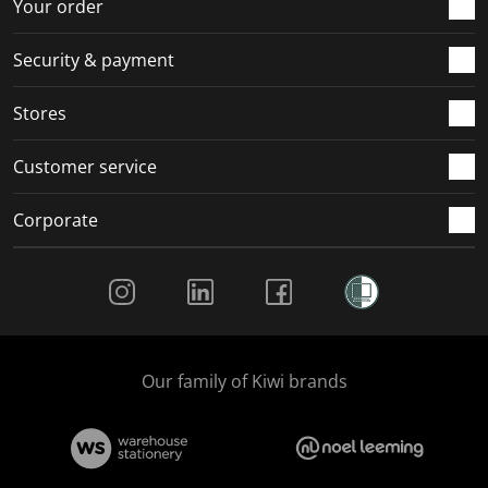
r
o
o
o
o
Your order
m
r
r
r
r
.
m
m
m
m
Security & payment
.
.
.
.
Stores
Customer service
Corporate
Social Media
Our family of Kiwi brands