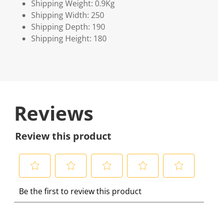
Shipping Weight: 0.9Kg
Shipping Width: 250
Shipping Depth: 190
Shipping Height: 180
Reviews
Review this product
S
S
S
S
S
Be the first to review this product
e
e
e
e
e
l
l
l
l
l