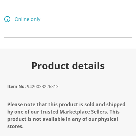
Online only
Product details
Item No:
9420033226313
Please note that this product is sold and shipped
by one of our trusted Marketplace Sellers. This
product is not available in any of our physical
stores.