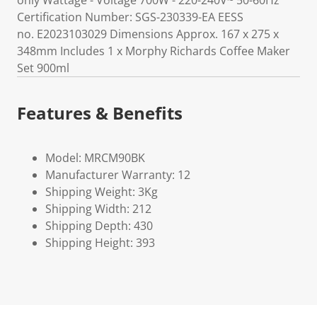
only Wattage - Voltage 700W - 220-240V~ 50-60Hz
Certification Number: SGS-230339-EA EESS
no. E2023103029 Dimensions Approx. 167 x 275 x
348mm Includes 1 x Morphy Richards Coffee Maker
Set 900ml
Features & Benefits
Model: MRCM90BK
Manufacturer Warranty: 12
Shipping Weight: 3Kg
Shipping Width: 212
Shipping Depth: 430
Shipping Height: 393