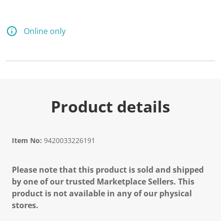
Online only
Product details
Item No:
9420033226191
Please note that this product is sold and shipped
by one of our trusted Marketplace Sellers. This
product is not available in any of our physical
stores.