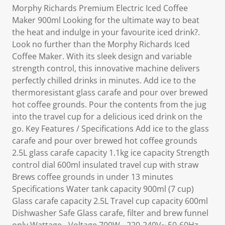
Morphy Richards Premium Electric Iced Coffee
Maker 900ml Looking for the ultimate way to beat
the heat and indulge in your favourite iced drink?.
Look no further than the Morphy Richards Iced
Coffee Maker. With its sleek design and variable
strength control, this innovative machine delivers
perfectly chilled drinks in minutes. Add ice to the
thermoresistant glass carafe and pour over brewed
hot coffee grounds. Pour the contents from the jug
into the travel cup for a delicious iced drink on the
go. Key Features / Specifications Add ice to the glass
carafe and pour over brewed hot coffee grounds
2.5L glass carafe capacity 1.1kg ice capacity Strength
control dial 600ml insulated travel cup with straw
Brews coffee grounds in under 13 minutes
Specifications Water tank capacity 900ml (7 cup)
Glass carafe capacity 2.5L Travel cup capacity 600ml
Dishwasher Safe Glass carafe, filter and brew funnel