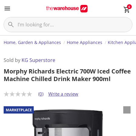
0
Home, Garden & Appliances
Home Appliances
Kitchen Appl
Sold by
KG Superstore
Morphy Richards Electric 700W Iced Coffee
Machine Chilled Drink Maker 900ml
(0)
Write a review
N
o
r
a
t
i
n
g
v