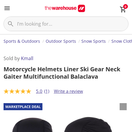
0
Sports & Outdoors
Outdoor Sports
Snow Sports
Snow Clot
Sold by
Kmall
Motorcycle Helmets Liner Ski Gear Neck
Gaiter Multifunctional Balaclava
5.0
(1)
Write a review
5
.
0
o
u
t
o
f
5