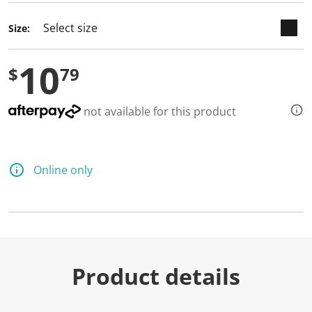
d
a
Size:
R
e
v
10
i
$
79
e
w
.
S
not available for this product
a
m
e
p
a
Online only
g
e
l
i
n
k
.
Product details