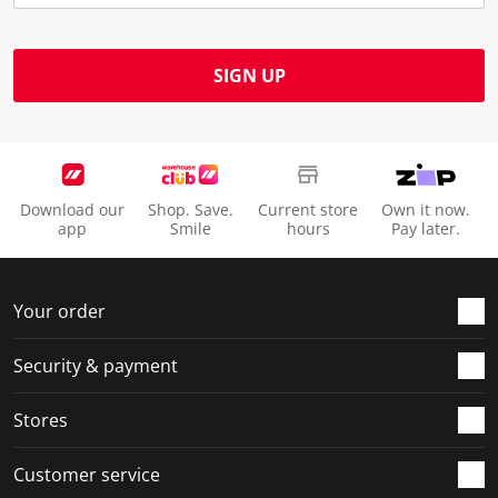
SIGN UP
Download our
Shop. Save.
Current store
Own it now.
app
Smile
hours
Pay later.
Your order
Security & payment
Stores
Customer service