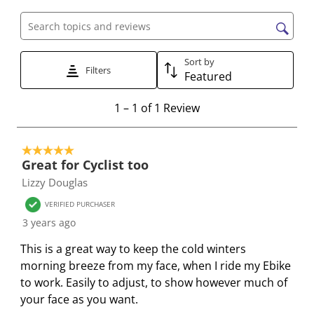
a
a
a
a
a
t
t
t
t
t
Search topics and reviews search region
e
e
e
e
e
Sort by
t
t
t
t
t
Filters
Featured
h
h
h
h
h
e
e
e
e
e
1
1
–
1 of 1
Review
i
i
i
i
i
t
t
t
t
t
t
o
e
e
e
e
e
5 out of 5 stars.
1
Great for Cyclist too
m
m
m
m
m
o
Lizzy Douglas
w
w
w
w
w
f
i
i
i
i
i
1
VERIFIED PURCHASER
t
t
t
t
t
R
3 years ago
h
h
h
h
h
e
This is a great way to keep the cold winters
1
2
3
4
5
v
morning breeze from my face, when I ride my Ebike
s
s
s
s
s
i
to work. Easily to adjust, to show however much of
t
t
t
t
t
e
your face as you want.
a
a
a
a
a
w