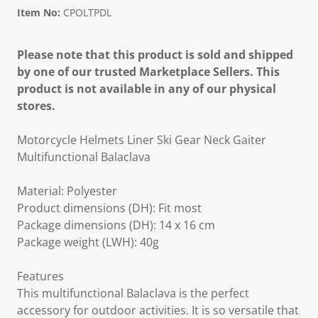
Item No:
CPOLTPDL
Please note that this product is sold and shipped
by one of our trusted Marketplace Sellers. This
product is not available in any of our physical
stores.
Motorcycle Helmets Liner Ski Gear Neck Gaiter
Multifunctional Balaclava
Material: Polyester
Product dimensions (DH): Fit most
Package dimensions (DH): 14 x 16 cm
Package weight (LWH): 40g
Features
This multifunctional Balaclava is the perfect
accessory for outdoor activities. It is so versatile that