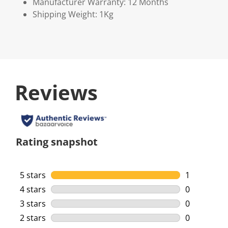
Manufacturer Warranty: 12 Months
Shipping Weight: 1Kg
Reviews
Rating snapshot
5 stars
stars
1
1 review wi
4 stars
stars
0
0 reviews w
3 stars
stars
0
0 reviews w
2 stars
stars
0