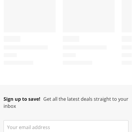
Sign up to save!
Get all the latest deals straight to your
inbox