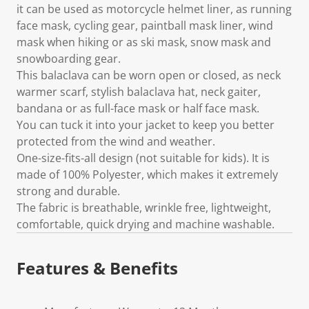
it can be used as motorcycle helmet liner, as running
face mask, cycling gear, paintball mask liner, wind
mask when hiking or as ski mask, snow mask and
snowboarding gear.
This balaclava can be worn open or closed, as neck
warmer scarf, stylish balaclava hat, neck gaiter,
bandana or as full-face mask or half face mask.
You can tuck it into your jacket to keep you better
protected from the wind and weather.
One-size-fits-all design (not suitable for kids). It is
made of 100% Polyester, which makes it extremely
strong and durable.
The fabric is breathable, wrinkle free, lightweight,
comfortable, quick drying and machine washable.
Features & Benefits