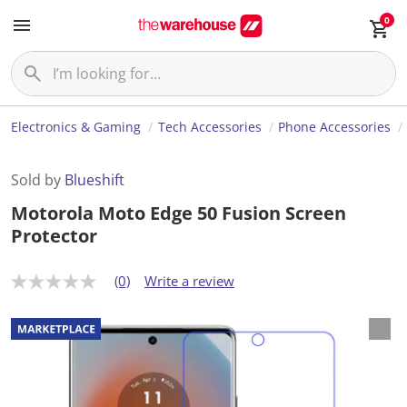
0
Electronics & Gaming
Tech Accessories
Phone Accessories
Sold by
Blueshift
Motorola Moto Edge 50 Fusion Screen
Protector
(0)
Write a review
N
o
r
a
t
i
n
g
v