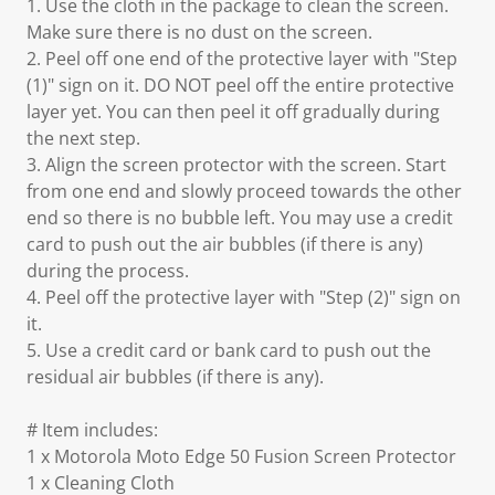
1. Use the cloth in the package to clean the screen.
Make sure there is no dust on the screen.
2. Peel off one end of the protective layer with "Step
(1)" sign on it. DO NOT peel off the entire protective
layer yet. You can then peel it off gradually during
the next step.
3. Align the screen protector with the screen. Start
from one end and slowly proceed towards the other
end so there is no bubble left. You may use a credit
card to push out the air bubbles (if there is any)
during the process.
4. Peel off the protective layer with "Step (2)" sign on
it.
5. Use a credit card or bank card to push out the
residual air bubbles (if there is any).
# Item includes:
1 x Motorola Moto Edge 50 Fusion Screen Protector
1 x Cleaning Cloth