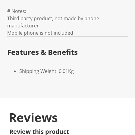
# Notes:
Third party product, not made by phone
manufacturer
Mobile phone is not included
Features & Benefits
Shipping Weight: 0.01Kg
Reviews
Review this product