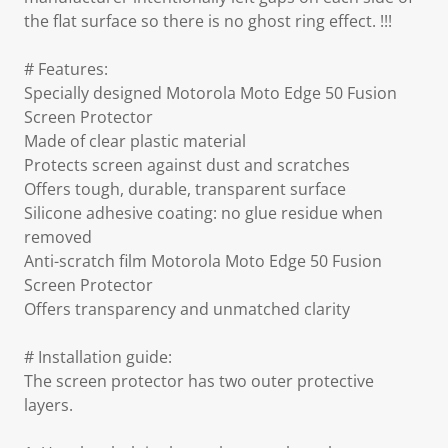
the flat surface so there is no ghost ring effect. !!!
# Features:
Specially designed Motorola Moto Edge 50 Fusion
Screen Protector
Made of clear plastic material
Protects screen against dust and scratches
Offers tough, durable, transparent surface
Silicone adhesive coating: no glue residue when
removed
Anti-scratch film Motorola Moto Edge 50 Fusion
Screen Protector
Offers transparency and unmatched clarity
# Installation guide:
The screen protector has two outer protective
layers.