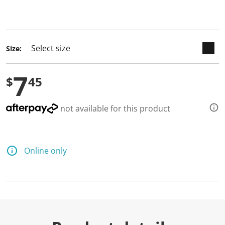
keyboard_arrow_down
selected
Size:
7
$
45
not available for this product
Online only