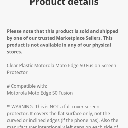
Product details
Please note that this product is sold and shipped
by one of our trusted Marketplace Sellers. This
product is not available in any of our physical
stores.
Clear Plastic Motorola Moto Edge 50 Fusion Screen
Protector
# Compatible with:
Motorola Moto Edge 50 Fusion
!!! WARNING: This is NOT a full cover screen
protector. It covers the flat surface only, not the
curved or inclined edges (if the phone has). Also the
manufacturer intentionally left gaps on each side of