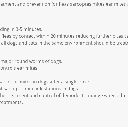
atment and prevention for fleas sarcoptes mites ear mites 
ding in 3-5 minutes.
al fleas by contact within 20 minutes reducing further bites ca
ll dogs and cats in the same environment should be treate
s major round worms of dogs.
ontrols ear mites.
arcoptic mites in dogs after a single dose.
 sarcoptic mite infestations in dogs.
n the treatment and control of demodectic mange when admi
 treatments.