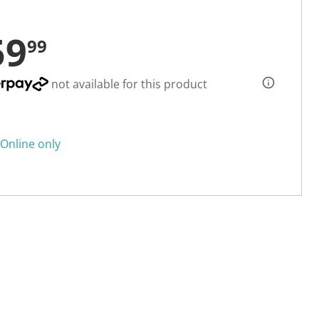
59
99
not available for this product
Online only