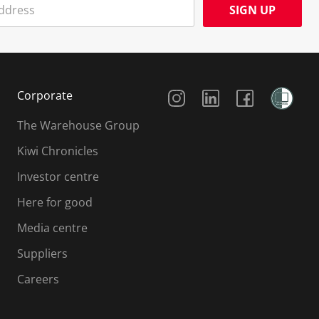
SIGN UP
Social Media
Corporate
The Warehouse Group
Kiwi Chronicles
Investor centre
Here for good
Media centre
Suppliers
Careers