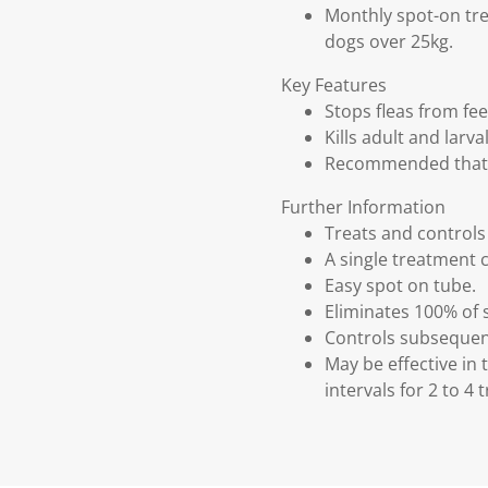
Monthly spot-on tre
dogs over 25kg.
Key Features
Stops fleas from fee
Kills adult and larv
Recommended that a
Further Information
Treats and control
A single treatment c
Easy spot on tube.
Eliminates 100% of s
Controls subsequent
May be effective i
intervals for 2 to 4