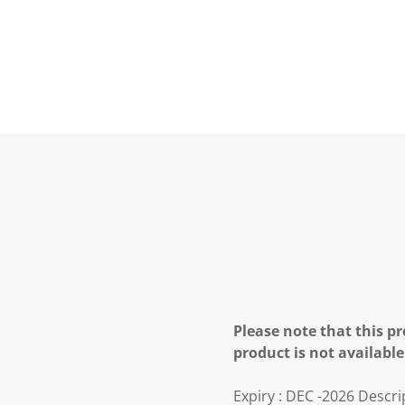
Please note that this pr
product is not available
Expiry : DEC -2026 Descri