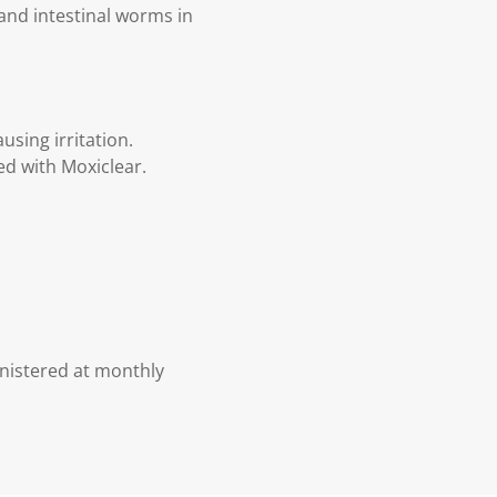
and intestinal worms in
using irritation.
d with Moxiclear.
nistered at monthly