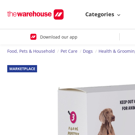
Categories
Download our app
Food, Pets & Household
Pet Care
Dogs
Health & Groomin