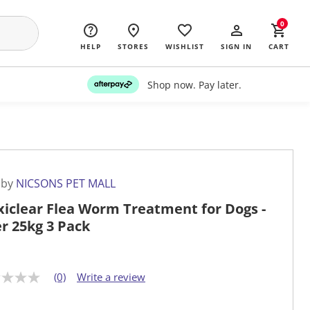
0
HELP
STORES
WISHLIST
SIGN IN
CART
Shop now. Pay later.
 by
NICSONS PET MALL
iclear Flea Worm Treatment for Dogs -
r 25kg 3 Pack
(0)
Write a review