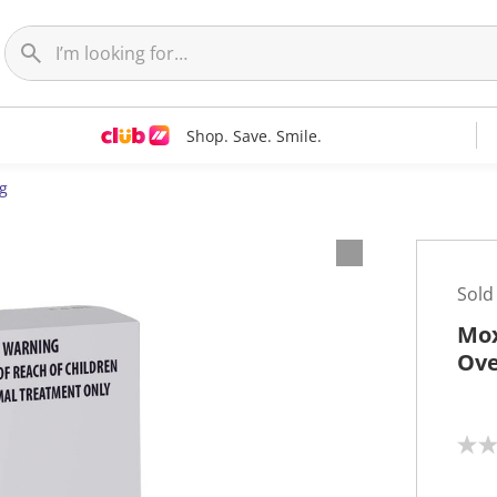
Shop. Save. Smile.
g
Sold
Mox
Ove
N
o
r