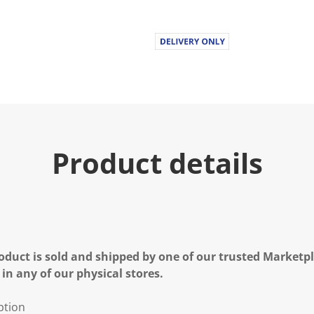
Product details
oduct is sold and shipped by one of our trusted Marketpla
 in any of our physical stores.
ption