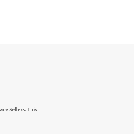
ce Sellers. This