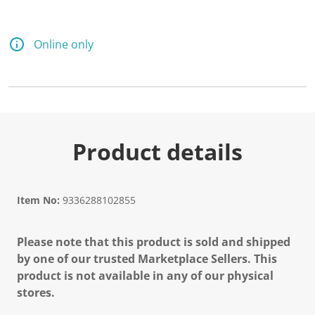
Online only
Product details
Item No:
9336288102855
Please note that this product is sold and shipped
by one of our trusted Marketplace Sellers. This
product is not available in any of our physical
stores.