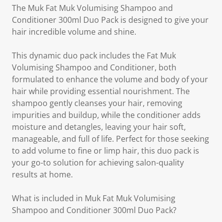
The Muk Fat Muk Volumising Shampoo and
Conditioner 300ml Duo Pack is designed to give your
hair incredible volume and shine.
This dynamic duo pack includes the Fat Muk
Volumising Shampoo and Conditioner, both
formulated to enhance the volume and body of your
hair while providing essential nourishment. The
shampoo gently cleanses your hair, removing
impurities and buildup, while the conditioner adds
moisture and detangles, leaving your hair soft,
manageable, and full of life. Perfect for those seeking
to add volume to fine or limp hair, this duo pack is
your go-to solution for achieving salon-quality
results at home.
What is included in Muk Fat Muk Volumising
Shampoo and Conditioner 300ml Duo Pack?