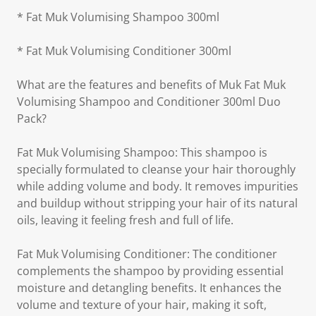
* Fat Muk Volumising Shampoo 300ml
* Fat Muk Volumising Conditioner 300ml
What are the features and benefits of Muk Fat Muk
Volumising Shampoo and Conditioner 300ml Duo
Pack?
Fat Muk Volumising Shampoo: This shampoo is
specially formulated to cleanse your hair thoroughly
while adding volume and body. It removes impurities
and buildup without stripping your hair of its natural
oils, leaving it feeling fresh and full of life.
Fat Muk Volumising Conditioner: The conditioner
complements the shampoo by providing essential
moisture and detangling benefits. It enhances the
volume and texture of your hair, making it soft,