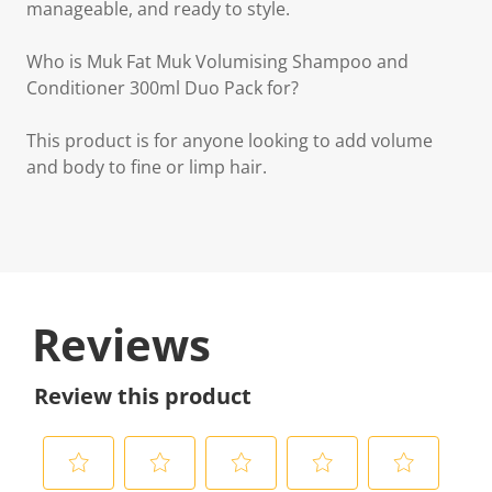
manageable, and ready to style.
Who is Muk Fat Muk Volumising Shampoo and
Conditioner 300ml Duo Pack for?
This product is for anyone looking to add volume
and body to fine or limp hair.
Reviews
Review this product