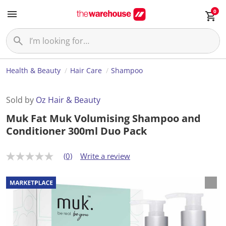
0
Health & Beauty
Hair Care
Shampoo
Sold by
Oz Hair & Beauty
Muk Fat Muk Volumising Shampoo and
Conditioner 300ml Duo Pack
(0)
Write a review
N
o
r
a
t
i
n
g
v