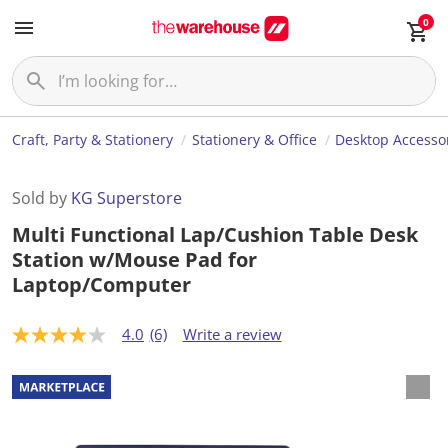
0
Craft, Party & Stationery
Stationery & Office
Desktop Accesso
Sold by
KG Superstore
Multi Functional Lap/Cushion Table Desk
Station w/Mouse Pad for
Laptop/Computer
4.0
(6)
Write a review
4
.
0
o
u
t
o