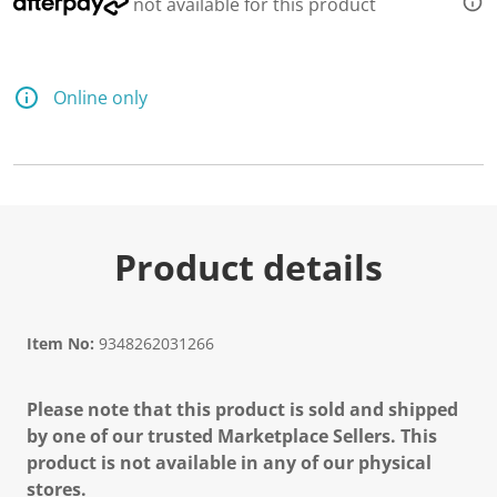
not available for this product
e
a
d
6
R
e
Online only
v
i
e
w
s
.
S
a
m
Product details
e
p
a
g
e
Item No:
9348262031266
l
i
n
Please note that this product is sold and shipped
k
.
by one of our trusted Marketplace Sellers. This
product is not available in any of our physical
stores.