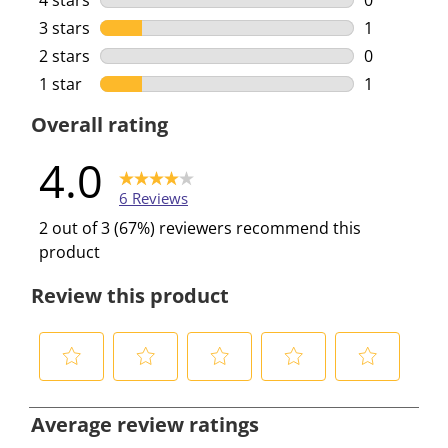
4 stars
stars
0
0 reviews w
3 stars
stars
1
1 review wi
2 stars
stars
0
0 reviews w
1 star
stars
1
1 review wi
Overall rating
4.0
6 Reviews
2 out of 3 (67%) reviewers recommend this
product
Review this product
S
S
S
S
S
e
e
e
e
e
Average review ratings
l
l
l
l
l