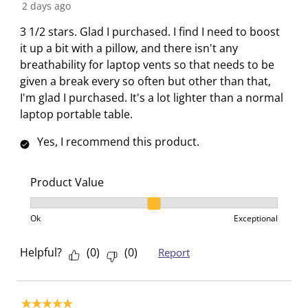
t
t
t
t
t
R
2 days ago
h
h
h
h
h
e
3 1/2 stars. Glad I purchased. I find I need to boost
1
2
3
4
5
v
it up a bit with a pillow, and there isn't any
s
s
s
s
s
i
breathability for laptop vents so that needs to be
t
t
t
t
t
e
given a break every so often but other than that,
a
a
a
a
a
w
I'm glad I purchased. It's a lot lighter than a normal
r
r
r
r
r
s
laptop portable table.
.
s
s
s
s
T
.
.
.
.
Yes, I recommend this product.
h
T
T
T
T
i
h
h
h
h
s
i
i
i
i
Product Value
a
s
s
s
s
Product Value, 2 out of 3, where 1 equals to Ok and 3
c
a
a
a
a
Ok
Exceptional
t
c
c
c
c
i
t
t
t
t
Helpful?
(
0
)
(
0
)
Report
o
i
i
i
i
n
o
o
o
o
w
n
n
n
n
5 out of 5 stars.