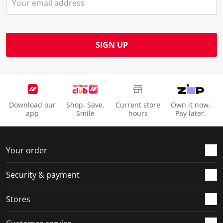
SIGN UP
Download our
Shop. Save.
Current store
Own it now.
app
Smile
hours
Pay later.
Your order
Security & payment
Stores