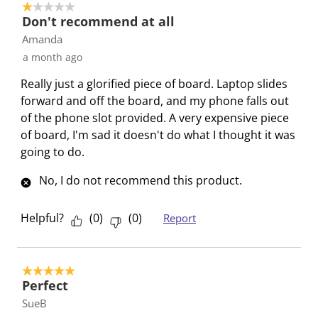
1 out of 5 stars.
r
o
o
o
o
Don't recommend at all
m
r
r
r
r
Amanda
.
m
m
m
m
a month ago
.
.
.
.
Really just a glorified piece of board. Laptop slides
forward and off the board, and my phone falls out
of the phone slot provided. A very expensive piece
of board, I'm sad it doesn't do what I thought it was
going to do.
No, I do not recommend this product.
Helpful?
(
0
)
(
0
)
Report
5 out of 5 stars.
Perfect
SueB