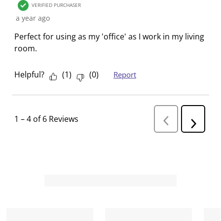
VERIFIED PURCHASER
a year ago
Perfect for using as my 'office' as I work in my living
room.
Helpful?
(
1
)
(
0
)
Report
1
–
4 of 6
Reviews
P
N
r
e
e
v
x
i
t
o
R
u
s
e
R
v