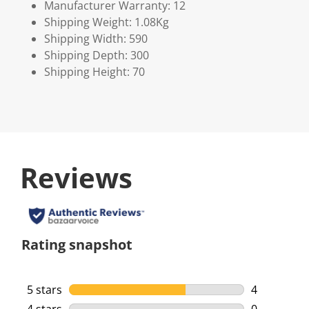
Manufacturer Warranty: 12
Shipping Weight: 1.08Kg
Shipping Width: 590
Shipping Depth: 300
Shipping Height: 70
Reviews
Rating snapshot
5 stars
stars
4
4 reviews w