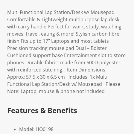
Multi Functional Lap Station/Desk w/ Mousepad
Comfortable & Lightweight multipurpose lap desk
with carry handle Perfect for work, study, watching
movies, travel, eating & more! Stylish carbon fibre
finish Fits up to 17’’ Laptops and most tablets
Precision tracking mouse pad Dual – Bolster
Cushioned support base Entertainment slot to store
phones Durable fabric: made from 600D polyester
with reinforced stitching. Item Dimensions
Approx: 57.5 x 30 x 6.5 cm Includes: 1x Multi
Functional Lap Station/Desk w/ Mousepad Please
Note: Laptop, mouse & phone not included
Features & Benefits
Model: HO0198