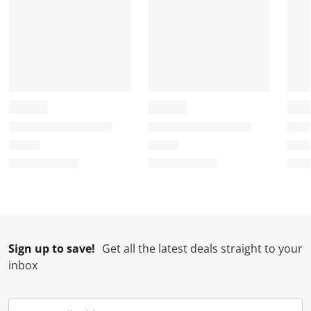
Sign up to save!
Get all the latest deals straight to your
inbox