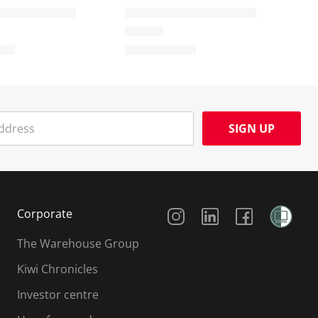
SIGN UP
Social Media
Corporate
The Warehouse Group
Kiwi Chronicles
Investor centre