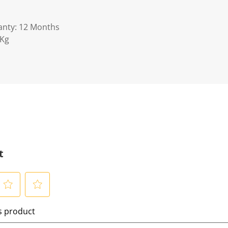
anty: 12 Months
0Kg
t
S
is product
e
l