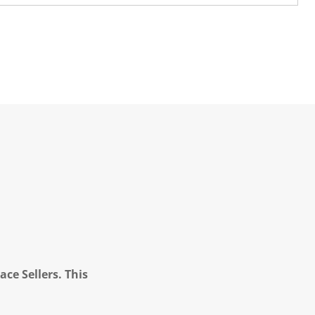
ce Sellers. This