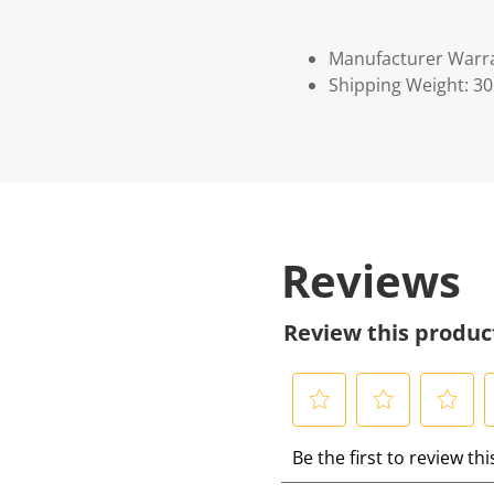
Manufacturer Warr
Shipping Weight: 3
Reviews
Review this produc
S
S
S
S
Be the first to review th
e
e
e
e
l
l
l
l