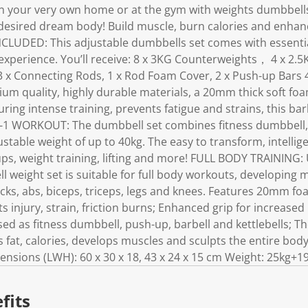
in your very own home or at the gym with weights dumbbell
 desired dream body! Build muscle, burn calories and enhan
LUDED: This adjustable dumbbells set comes with essentia
xperience. You’ll receive: 8 x 3KG Counterweights， 4 x 2.5
3 x Connecting Rods, 1 x Rod Foam Cover, 2 x Push-up Bar
m quality, highly durable materials, a 20mm thick soft fo
ing intense training, prevents fatigue and strains, this barb
IN-1 WORKOUT: The dumbbell set combines fitness dumbbell,
justable weight of up to 40kg. The easy to transform, intelli
ps, weight training, lifting and more! FULL BODY TRAINING: 
ll weight set is suitable for full body workouts, developing
cks, abs, biceps, triceps, legs and knees. Features 20mm fo
s injury, strain, friction burns; Enhanced grip for increased
d as fitness dumbbell, push-up, barbell and kettlebells; T
s fat, calories, develops muscles and sculpts the entire body
ions (LWH): 60 x 30 x 18, 43 x 24 x 15 cm Weight: 25kg+1
fits