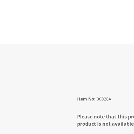
Item No:
00026A
Please note that this pr
product is not available