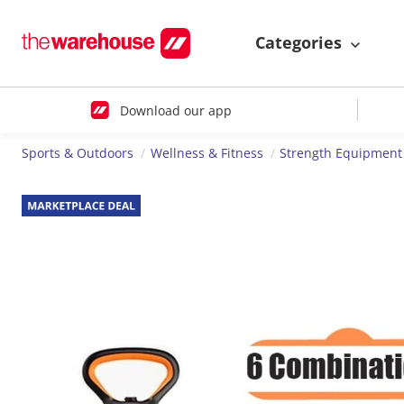
Categories
Download our app
Sports & Outdoors
Wellness & Fitness
Strength Equipment