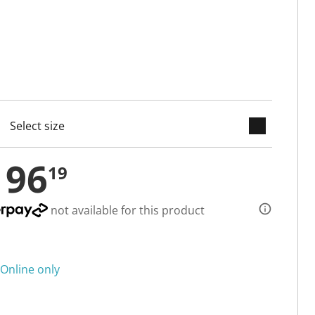
keyboard_arrow_down
cted
196
19
not available for this product
Online only