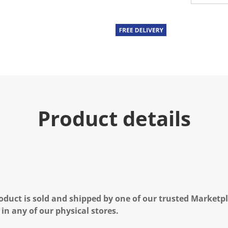
Product details
oduct is sold and shipped by one of our trusted Marketpla
 in any of our physical stores.