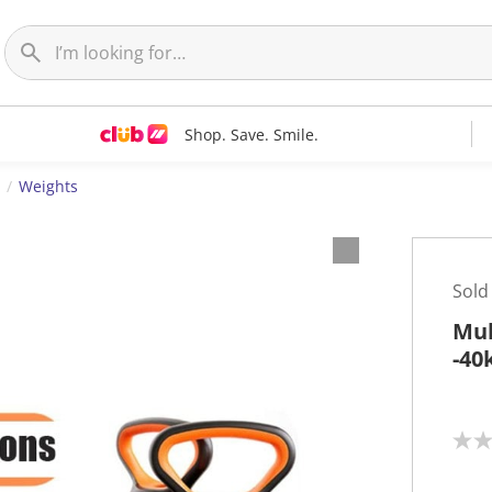
Shop. Save. Smile.
Weights
Sold
Mul
-40
N
o
r