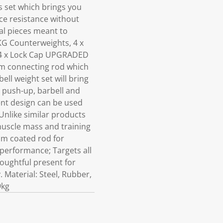
s set which brings you
ce resistance without
l pieces meant to
KG Counterweights, 4 x
s 4 x Lock Cap UPGRADED
am connecting rod which
ell weight set will bring
 push-up, barbell and
gent design can be used
Unlike similar products
 muscle mass and training
am coated rod for
 performance; Targets all
houghtful present for
. Material: Steel, Rubber,
9kg