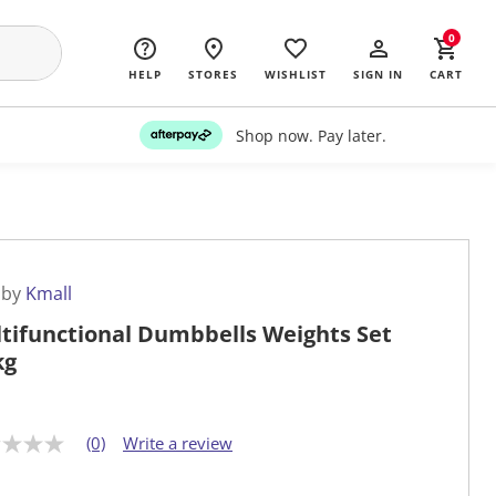
0
HELP
STORES
WISHLIST
SIGN IN
CART
Shop now. Pay later.
 by
Kmall
tifunctional Dumbbells Weights Set
kg
(0)
Write a review