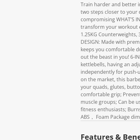
Train harder and better 
two steps closer to your
compromising WHAT’S INC
transform your workout e
1.25KG Counterweights, 
DESIGN: Made with premiu
keeps you comfortable dur
out the beast in you! 6-
kettlebells, having an ad
independently for push-u
on the market, this barbe
your quads, glutes, butto
comfortable grip; Prevent
muscle groups; Can be use
fitness enthusiasts; Burn
ABS， Foam Package dimens
Features & Bene