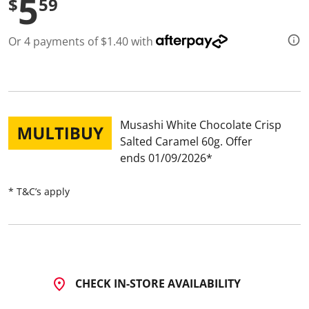
5
$
59
d
a
R
Or 4 payments of $1.40 with
e
v
i
e
w
.
S
a
Musashi White Chocolate Crisp
m
Salted Caramel 60g
Offer
e
p
ends 01/09/2026
a
g
e
* T&C’s apply
l
i
n
k
.
CHECK IN-STORE AVAILABILITY