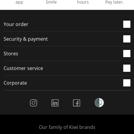
app
Smile
hours
Pay later.
Your order
Security & payment
Stores
Customer service
Corporate
Social Media
Our family of Kiwi brands