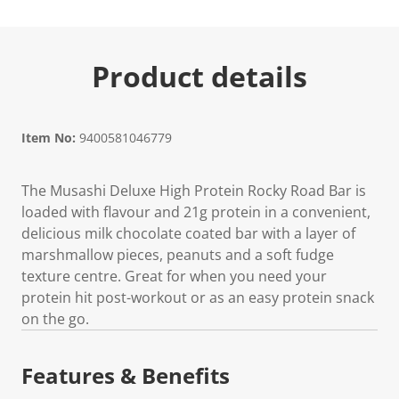
Product details
Item No:
9400581046779
The Musashi Deluxe High Protein Rocky Road Bar is
loaded with flavour and 21g protein in a convenient,
delicious milk chocolate coated bar with a layer of
marshmallow pieces, peanuts and a soft fudge
texture centre. Great for when you need your
protein hit post-workout or as an easy protein snack
on the go.
Features & Benefits