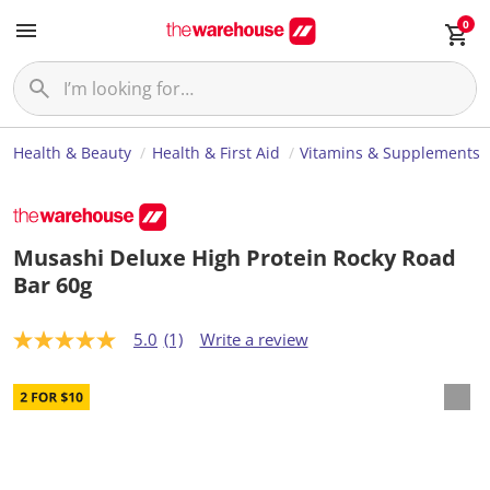
0
Health & Beauty
Health & First Aid
Vitamins & Supplements
Musashi Deluxe High Protein Rocky Road
Bar 60g
5.0
(1)
Write a review
5
.
0
o
u
t
o
f
5