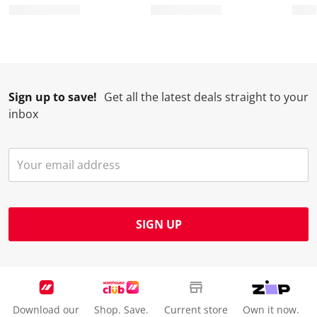
o
f
f
f
f
r
o
o
o
o
m
r
r
r
r
.
m
m
m
m
.
.
.
.
Sign up to save!
Get all the latest deals straight to your
inbox
SIGN UP
Download our
Shop. Save.
Current store
Own it now.