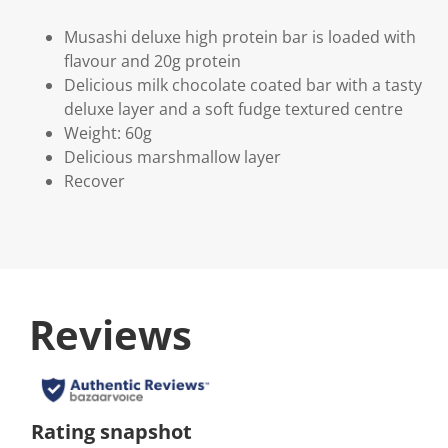
Musashi deluxe high protein bar is loaded with
flavour and 20g protein
Delicious milk chocolate coated bar with a tasty
deluxe layer and a soft fudge textured centre
Weight: 60g
Delicious marshmallow layer
Recover
Reviews
Rating snapshot