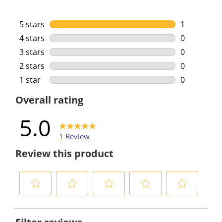
5 stars
stars
1
1 review wi
4 stars
stars
0
0 reviews w
3 stars
stars
0
0 reviews w
2 stars
stars
0
0 reviews w
1 star
stars
0
0 reviews w
Overall rating
5.0
1 Review
Review this product
S
S
S
S
S
e
e
e
e
e