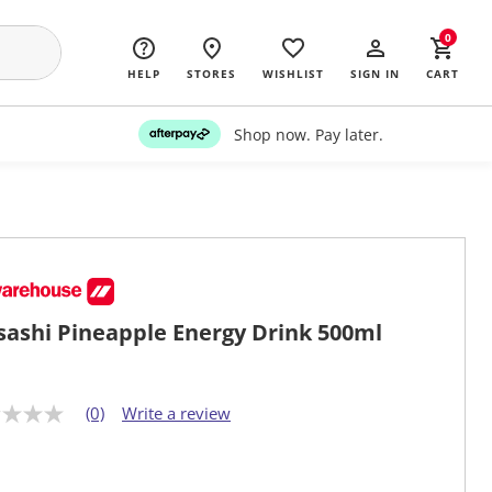
0
HELP
STORES
WISHLIST
SIGN IN
CART
Shop now. Pay later.
ashi Pineapple Energy Drink 500ml
(0)
Write a review