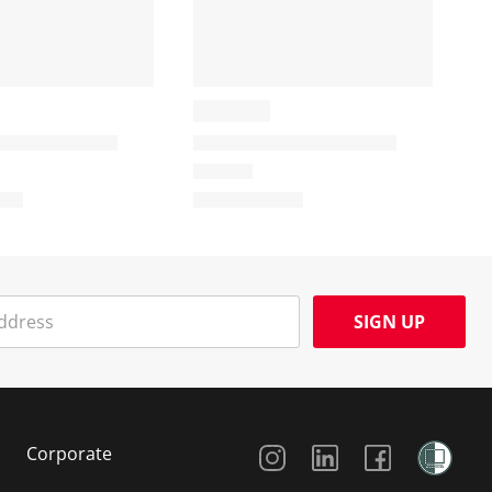
SIGN UP
Social Media
Corporate