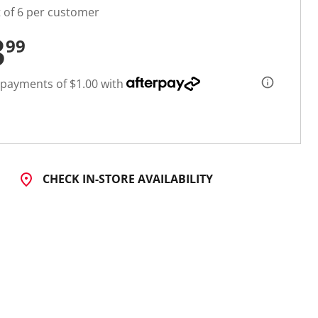
t of 6 per customer
3
99
 payments of $1.00 with
CHECK IN-STORE AVAILABILITY