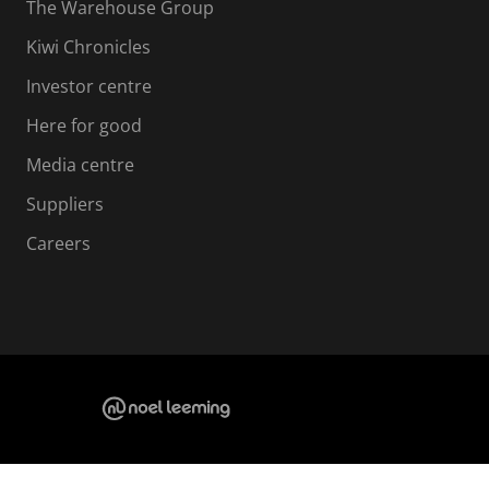
The Warehouse Group
Kiwi Chronicles
Investor centre
Here for good
Media centre
Suppliers
Careers