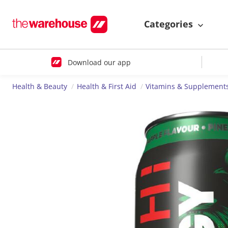
Categories
Download our app
Health & Beauty
Health & First Aid
Vitamins & Supplement