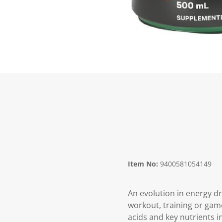
Item No:
9400581054149
An evolution in energy dr
workout, training or game
acids and key nutrients i