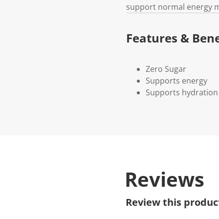
support normal energy 
Features & Bene
Zero Sugar
Supports energy
Supports hydration
Reviews
Review this produc