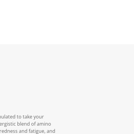
mulated to take your
ergistic blend of amino
iredness and fatigue, and