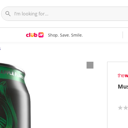
Shop. Save. Smile.
s
Mus
N
o
r
a