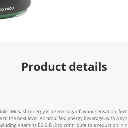
Product details
inks. Musashi Energy is a zero-sugar flavour sensation, for
 to the next level. An amplified energy beverage, with a syn
ncluding Vitamins B6 & B12 to contribute to a reduction in t