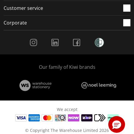
Customer service
Corporate
Social Media
Our family of Kiwi brands
We accept
© Copyright The Warehouse Limited 2026