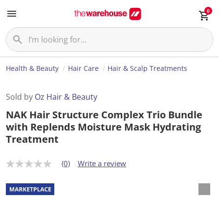
0
Health & Beauty
Hair Care
Hair & Scalp Treatments
Sold by
Oz Hair & Beauty
NAK Hair Structure Complex Trio Bundle
with Replends Moisture Mask Hydrating
Treatment
(0)
Write a review
N
o
r
a
t
i
n