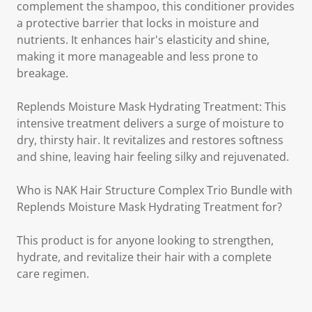
complement the shampoo, this conditioner provides
a protective barrier that locks in moisture and
nutrients. It enhances hair's elasticity and shine,
making it more manageable and less prone to
breakage.
Replends Moisture Mask Hydrating Treatment: This
intensive treatment delivers a surge of moisture to
dry, thirsty hair. It revitalizes and restores softness
and shine, leaving hair feeling silky and rejuvenated.
Who is NAK Hair Structure Complex Trio Bundle with
Replends Moisture Mask Hydrating Treatment for?
This product is for anyone looking to strengthen,
hydrate, and revitalize their hair with a complete
care regimen.