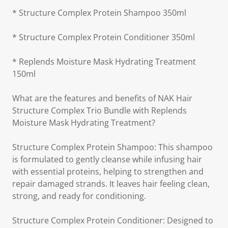
* Structure Complex Protein Shampoo 350ml
* Structure Complex Protein Conditioner 350ml
* Replends Moisture Mask Hydrating Treatment
150ml
What are the features and benefits of NAK Hair
Structure Complex Trio Bundle with Replends
Moisture Mask Hydrating Treatment?
Structure Complex Protein Shampoo: This shampoo
is formulated to gently cleanse while infusing hair
with essential proteins, helping to strengthen and
repair damaged strands. It leaves hair feeling clean,
strong, and ready for conditioning.
Structure Complex Protein Conditioner: Designed to