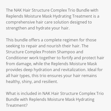
The NAK Hair Structure Complex Trio Bundle with
Replends Moisture Mask Hydrating Treatment is a
comprehensive hair care solution designed to
strengthen and hydrate your hair.
This bundle offers a complete regimen for those
seeking to repair and nourish their hair. The
Structure Complex Protein Shampoo and
Conditioner work together to fortify and protect hair
from damage, while the Replends Moisture Mask
provides deep hydration and revitalization. Ideal for
all hair types, this trio ensures your hair remains
healthy, shiny, and resilient.
What is included in NAK Hair Structure Complex Trio
Bundle with Replends Moisture Mask Hydrating
Treatment?