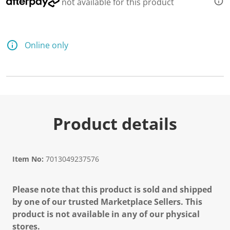
not available for this product
Online only
Product details
Item No:
7013049237576
Please note that this product is sold and shipped
by one of our trusted Marketplace Sellers. This
product is not available in any of our physical
stores.