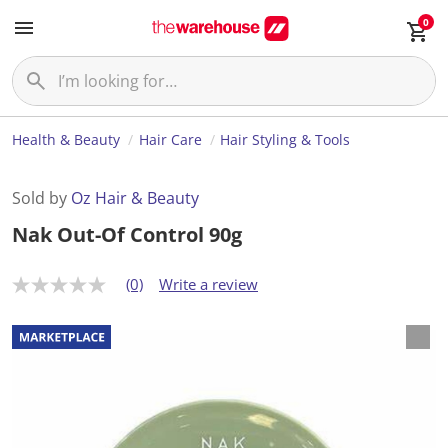
0
Health & Beauty
Hair Care
Hair Styling & Tools
Sold by
Oz Hair & Beauty
Nak Out-Of Control 90g
(0)
Write a review
N
o
r
a
t
i
n
g
v
a