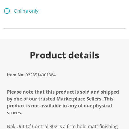
Online only
Product details
Item No:
9328514001384
Please note that this product is sold and shipped
by one of our trusted Marketplace Sellers. This
product is not available in any of our physical
stores.
Nak Out-Of Control 90g is a firm hold matt finishing