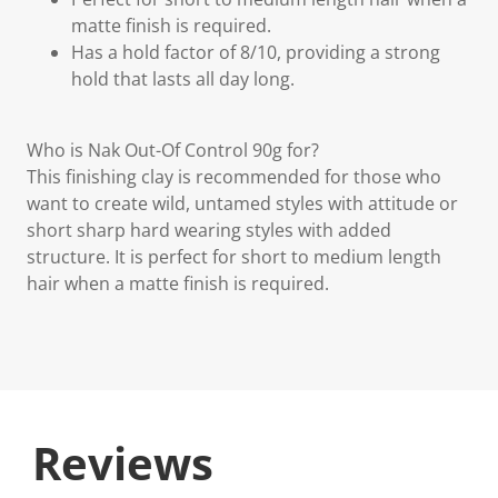
matte finish is required.
Has a hold factor of 8/10, providing a strong
hold that lasts all day long.
Who is Nak Out-Of Control 90g for?
This finishing clay is recommended for those who
want to create wild, untamed styles with attitude or
short sharp hard wearing styles with added
structure. It is perfect for short to medium length
hair when a matte finish is required.
Reviews