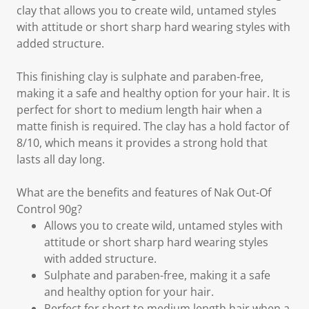
clay that allows you to create wild, untamed styles
with attitude or short sharp hard wearing styles with
added structure.
This finishing clay is sulphate and paraben-free,
making it a safe and healthy option for your hair. It is
perfect for short to medium length hair when a
matte finish is required. The clay has a hold factor of
8/10, which means it provides a strong hold that
lasts all day long.
What are the benefits and features of Nak Out-Of
Control 90g?
Allows you to create wild, untamed styles with
attitude or short sharp hard wearing styles
with added structure.
Sulphate and paraben-free, making it a safe
and healthy option for your hair.
Perfect for short to medium length hair when a