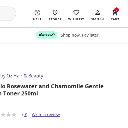
0
HELP
STORES
WISHLIST
SIGN IN
CART
Shop now. Pay later.
 by
Oz Hair & Beauty
io Rosewater and Chamomile Gentle
n Toner 250ml
(0)
Write a review