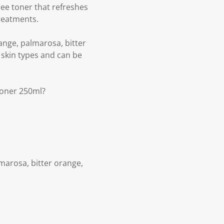
ee toner that refreshes
treatments.
ange, palmarosa, bitter
l skin types and can be
Toner 250ml?
marosa, bitter orange,