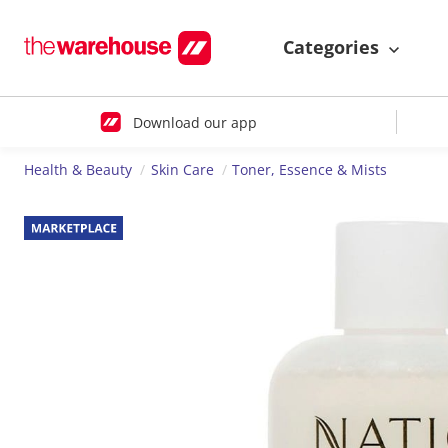
Categories
Download our app
Health & Beauty
Skin Care
Toner, Essence & Mists