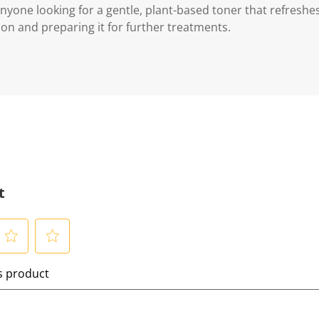
 anyone looking for a gentle, plant-based toner that refreshe
on and preparing it for further treatments.
t
S
is product
e
l
e