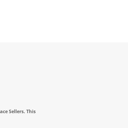
ce Sellers. This