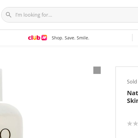
Shop. Save. Smile.
Sold
Nat
Ski
N
o
r