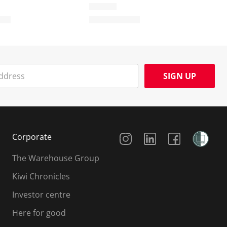
SIGN UP
Social Media
Corporate
The Warehouse Group
Kiwi Chronicles
Investor centre
Here for good