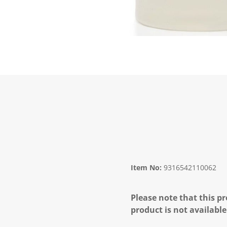
Item No:
9316542110062
Please note that this pr
product is not available