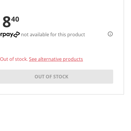
18
40
not available for this product
Out of stock.
See alternative products
OUT OF STOCK