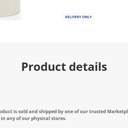
Product details
oduct is sold and shipped by one of our trusted Marketpla
 in any of our physical stores.