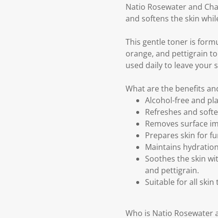
Natio Rosewater and Cham
and softens the skin whil
This gentle toner is form
orange, and pettigrain to 
used daily to leave your s
What are the benefits a
Alcohol-free and pl
Refreshes and softe
Removes surface im
Prepares skin for f
Maintains hydration
Soothes the skin wi
and pettigrain.
Suitable for all skin
Who is Natio Rosewater 