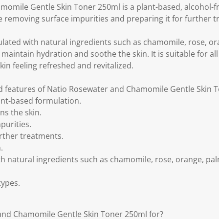
omile Gentle Skin Toner 250ml is a plant-based, alcohol-fr
e removing surface impurities and preparing it for further 
ulated with natural ingredients such as chamomile, rose, or
maintain hydration and soothe the skin. It is suitable for al
kin feeling refreshed and revitalized.
nd features of Natio Rosewater and Chamomile Gentle Skin 
ant-based formulation.
ns the skin.
purities.
urther treatments.
.
th natural ingredients such as chamomile, rose, orange, pal
 types.
and Chamomile Gentle Skin Toner 250ml for?