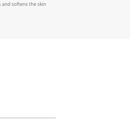
s and softens the skin