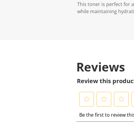
This toner is perfect for
while maintaining hydrati
Reviews
Review this produc
S
S
S
S
Be the first to review th
e
e
e
e
l
l
l
l
e
e
e
e