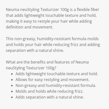
Neuma neuStyling Texturizer 100g is a flexible fiber
that adds lightweight touchable texture and hold,
making it easy to restyle your hair while adding
definition and movement.
This non-greasy, humidity-resistant formula molds
and holds your hair while reducing frizz and adding
separation with a natural shine.
What are the benefits and features of Neuma
neuStyling Texturizer 100g?
Adds lightweight touchable texture and hold.
Allows for easy restyling and movement.
Non-greasy and humidity-resistant formula.
Molds and holds while reducing frizz.
Adds separation with a natural shine.