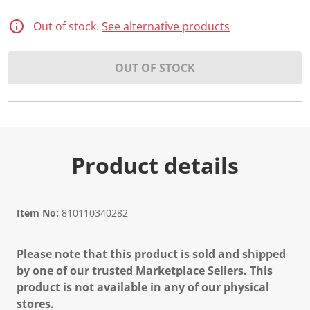
Out of stock.
See alternative products
OUT OF STOCK
Product details
Item No:
810110340282
Please note that this product is sold and shipped
by one of our trusted Marketplace Sellers. This
product is not available in any of our physical
stores.