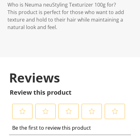
Who is Neuma neuStyling Texturizer 100g for?
This product is perfect for those who want to add
texture and hold to their hair while maintaining a
natural look and feel.
Reviews
Review this product
S
S
S
S
S
Be the first to review this product
e
e
e
e
e
l
l
l
l
l