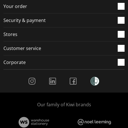
r
o
o
o
o
Your order
m
r
r
r
r
.
m
m
m
m
Security & payment
.
.
.
.
Stores
Customer service
Corporate
Social Media
Our family of Kiwi brands