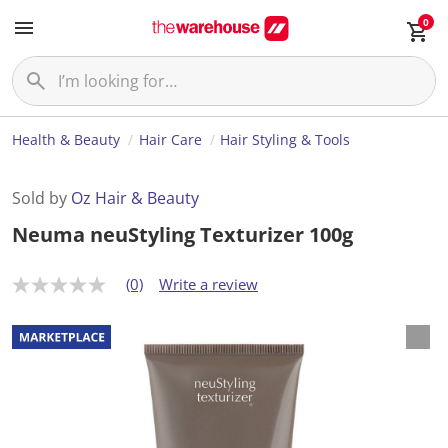
0
Health & Beauty
Hair Care
Hair Styling & Tools
Sold by
Oz Hair & Beauty
Neuma neuStyling Texturizer 100g
(0)
Write a review
N
o
r
a
t
i
n
g
v
a