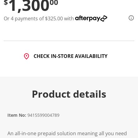
1,300
$
00
Or 4 payments of $325.00 with
CHECK IN-STORE AVAILABILITY
Product details
Item No:
9415599004789
An all-in-one prepaid solution meaning all you need