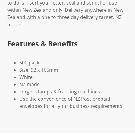
to do is insert your letter, seal and send. For use
within New Zealand only. Delivery anywhere in New
Zealand with a one to three day delivery target. NZ
made.
Features & Benefits
500 pack
Size: 92 x 165mm
White
NZ made
Forget stamps & franking machines
Use the convenience of NZ Post prepaid
envelopes for all your business requirements