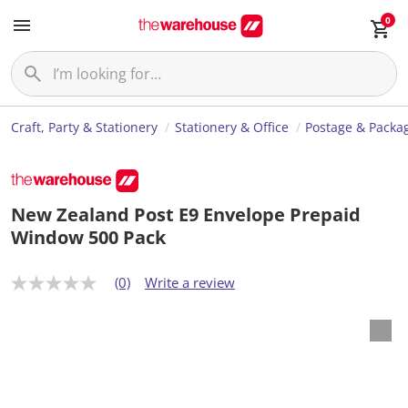
0
Craft, Party & Stationery
Stationery & Office
Postage & Packa
New Zealand Post E9 Envelope Prepaid
Window 500 Pack
(0)
Write a review
N
o
r
a
t
i
n
g
v