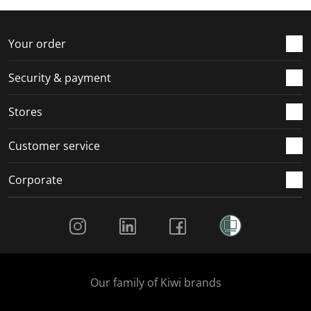
f
n
n
n
n
o
f
f
f
f
r
o
o
o
o
Your order
m
r
r
r
r
.
m
m
m
m
Security & payment
.
.
.
.
Stores
Customer service
Corporate
Social Media
Our family of Kiwi brands