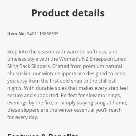
Product details
Item No:
9401113868395
Step into the season with warmth, softness, and
timeless style with the Women's NZ Sheepskin Lined
Sling Back Slippers. Crafted from premium natural
sheepskin, our winter slippers are designed to keep
you cosy from the first cold snap to the chilliest
nights. With durable soles that makes every step feel
secure and supported. Perfect for slow mornings,
evenings by the fire, or simply staying snug at home,
these slippers are the winter essential you’ll reach
for every day.