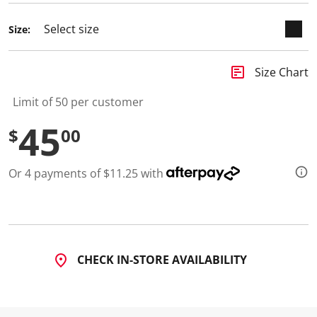
Size:
insert_chart
Size Chart
Limit of 50 per customer
45
$
00
Or 4 payments of $11.25 with
CHECK IN-STORE AVAILABILITY