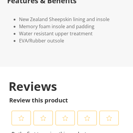
Features & Benefits
New Zealand Sheepskin lining and insole
Memory foam insole and padding
Water resistant upper treatment
EVA/Rubber outsole
Reviews
Review this product
S
S
S
S
S