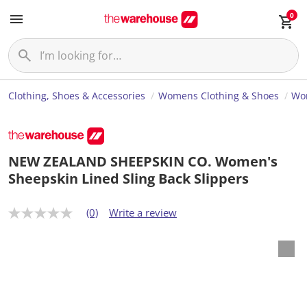
0
Clothing, Shoes & Accessories
Womens Clothing & Shoes
Wo
NEW ZEALAND SHEEPSKIN CO. Women's
Sheepskin Lined Sling Back Slippers
(0)
Write a review
N
o
r
a
t
i
n
g
v