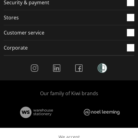
.
m
m
m
m
Security & payment
.
.
.
.
Stores
Customer service
Corporate
Social Media
Our family of Kiwi brands
We accept