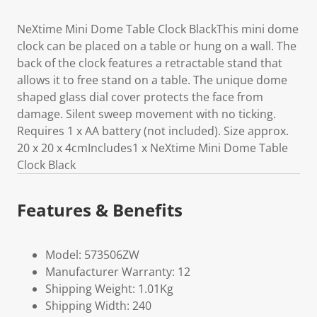
NeXtime Mini Dome Table Clock BlackThis mini dome
clock can be placed on a table or hung on a wall. The
back of the clock features a retractable stand that
allows it to free stand on a table. The unique dome
shaped glass dial cover protects the face from
damage. Silent sweep movement with no ticking.
Requires 1 x AA battery (not included). Size approx.
20 x 20 x 4cmIncludes1 x NeXtime Mini Dome Table
Clock Black
Features & Benefits
Model: 573506ZW
Manufacturer Warranty: 12
Shipping Weight: 1.01Kg
Shipping Width: 240