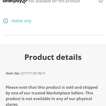
not available for this product
Online only
Product details
Item No:
8717713019671
Please note that this product is sold and shipped
by one of our trusted Marketplace Sellers. This
product is not available in any of our physical
stores.