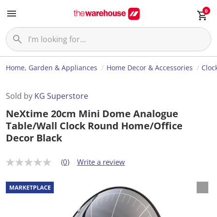
0
Home, Garden & Appliances
Home Decor & Accessories
Cloc
Sold by
KG Superstore
NeXtime 20cm Mini Dome Analogue
Table/Wall Clock Round Home/Office
Decor Black
(0)
Write a review
N
o
r
a
t
i
n