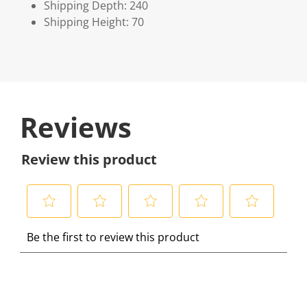
Shipping Depth: 240
Shipping Height: 70
Reviews
Review this product
S
S
S
S
S
Be the first to review this product
e
e
e
e
e
l
l
l
l
l
e
e
e
e
e
c
c
c
c
c