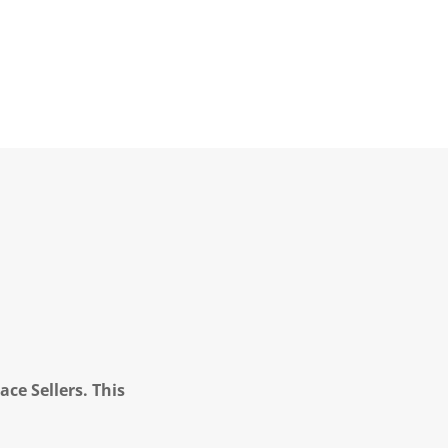
ce Sellers. This