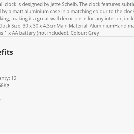
l clock is designed by Jette Scheib. The clock features sub
by a matt aluminium case in a matching colour to the clock 
cking, making it a great wall décor piece for any interior, in
lock Size: 30 x 30 x 4.3cmMain Material: AluminiumHand ma
 1 x AA battery (not included). Colour: Grey
fits
nty: 12
68Kg
0