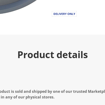
Product details
oduct is sold and shipped by one of our trusted Marketpla
 in any of our physical stores.