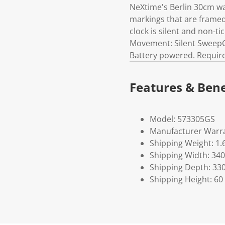
NeXtime's Berlin 30cm wal
markings that are framed 
clock is silent and non-ti
Movement: Silent SweepC
Battery powered. Requires
Features & Bene
Model: 573305GS
Manufacturer Warra
Shipping Weight: 1.
Shipping Width: 340
Shipping Depth: 33
Shipping Height: 60