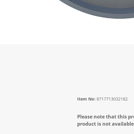
Item No:
8717713032182
Please note that this pr
product is not available