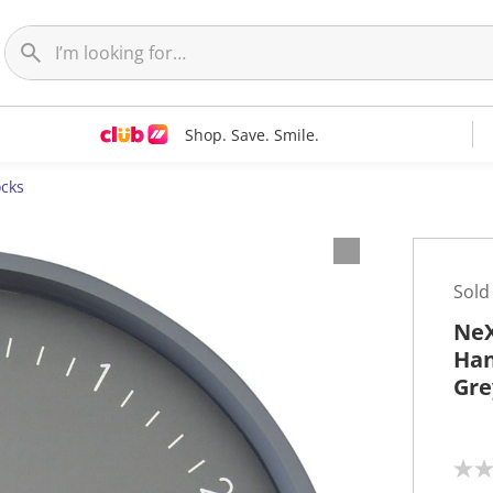
Shop. Save. Smile.
ocks
Sold
NeX
Han
Gre
N