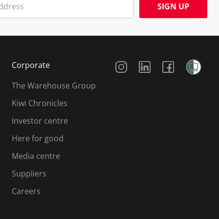
SIGN UP
Social Media
Corporate
The Warehouse Group
Kiwi Chronicles
Investor centre
Here for good
Media centre
Suppliers
Careers