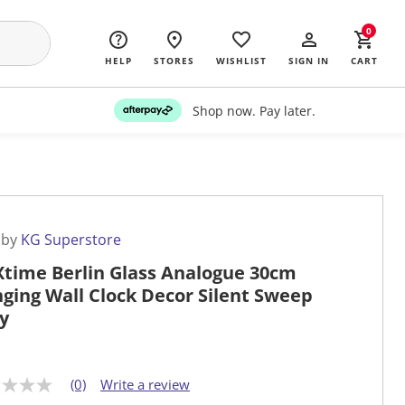
0
HELP
STORES
WISHLIST
SIGN IN
CART
Shop now. Pay later.
 by
KG Superstore
time Berlin Glass Analogue 30cm
ging Wall Clock Decor Silent Sweep
y
(0)
Write a review