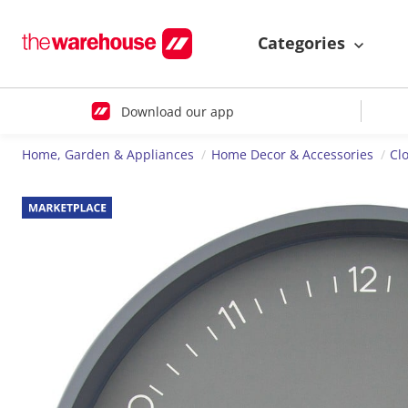
Categories
Download our app
Home, Garden & Appliances
Home Decor & Accessories
Cl