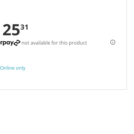
125
31
not available for this product
Online only