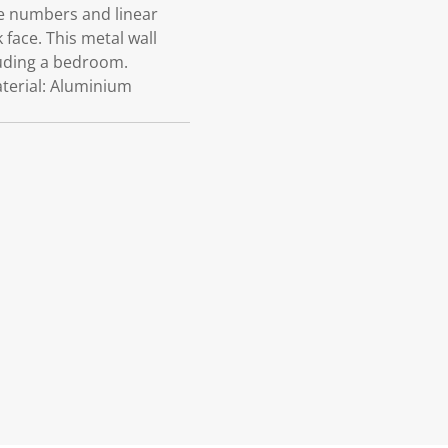
tle numbers and linear
face. This metal wall
cluding a bedroom.
terial: Aluminium