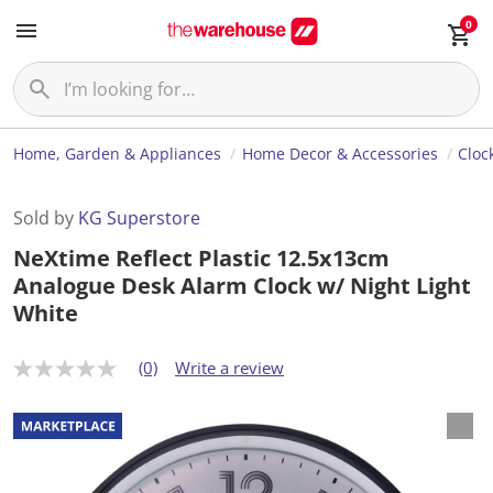
0
Home, Garden & Appliances
Home Decor & Accessories
Cloc
Sold by
KG Superstore
NeXtime Reflect Plastic 12.5x13cm
Analogue Desk Alarm Clock w/ Night Light
White
(0)
Write a review
N
o
r
a
t
i
n