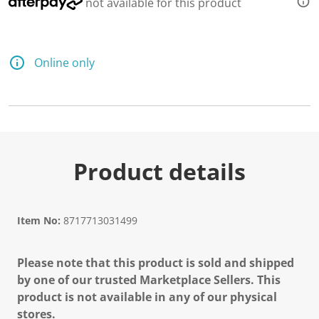
not available for this product
Online only
Product details
Item No:
8717713031499
Please note that this product is sold and shipped
by one of our trusted Marketplace Sellers. This
product is not available in any of our physical
stores.