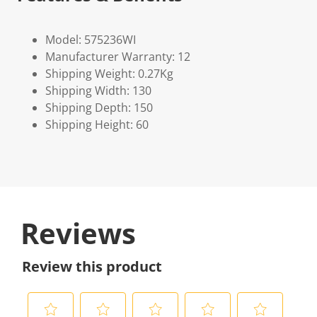
Model: 575236WI
Manufacturer Warranty: 12
Shipping Weight: 0.27Kg
Shipping Width: 130
Shipping Depth: 150
Shipping Height: 60
Reviews
Review this product