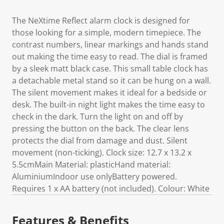
The NeXtime Reflect alarm clock is designed for
those looking for a simple, modern timepiece. The
contrast numbers, linear markings and hands stand
out making the time easy to read. The dial is framed
by a sleek matt black case. This small table clock has
a detachable metal stand so it can be hung on a wall.
The silent movement makes it ideal for a bedside or
desk. The built-in night light makes the time easy to
check in the dark. Turn the light on and off by
pressing the button on the back. The clear lens
protects the dial from damage and dust. Silent
movement (non-ticking). Clock size: 12.7 x 13.2 x
5.5cmMain Material: plasticHand material:
AluminiumIndoor use onlyBattery powered.
Requires 1 x AA battery (not included). Colour: White
Features & Benefits