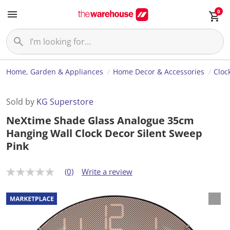
0
Home, Garden & Appliances
Home Decor & Accessories
Cloc
Sold by
KG Superstore
NeXtime Shade Glass Analogue 35cm
Hanging Wall Clock Decor Silent Sweep
Pink
(0)
Write a review
N
o
r
a
t
i
n