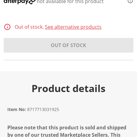
not available for this product
Out of stock.
See alternative products
OUT OF STOCK
Product details
Item No:
8717713031925
Please note that this product is sold and shipped
by one of our trusted Marketplace Sellers. This