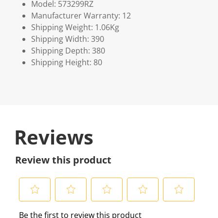
Model: 573299RZ
Manufacturer Warranty: 12
Shipping Weight: 1.06Kg
Shipping Width: 390
Shipping Depth: 380
Shipping Height: 80
Reviews
Review this product
S
S
S
S
S
Be the first to review this product