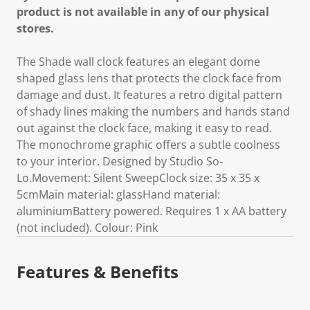
product is not available in any of our physical
stores.
The Shade wall clock features an elegant dome
shaped glass lens that protects the clock face from
damage and dust. It features a retro digital pattern
of shady lines making the numbers and hands stand
out against the clock face, making it easy to read.
The monochrome graphic offers a subtle coolness
to your interior. Designed by Studio So-
Lo.Movement: Silent SweepClock size: 35 x 35 x
5cmMain material: glassHand material:
aluminiumBattery powered. Requires 1 x AA battery
(not included). Colour: Pink
Features & Benefits