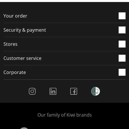
f
n
n
n
n
o
f
f
f
f
r
o
o
o
o
Your order
m
r
r
r
r
.
m
m
m
m
Security & payment
.
.
.
.
Stores
Customer service
Corporate
Social Media
Our family of Kiwi brands