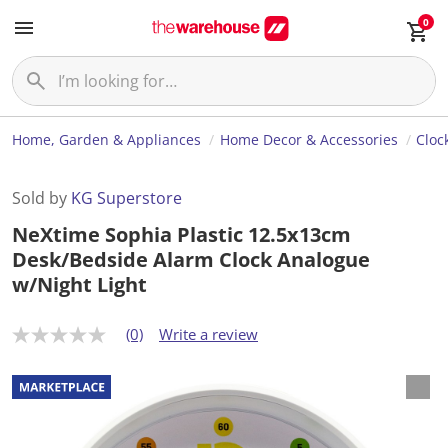
0
Home, Garden & Appliances
Home Decor & Accessories
Cloc
Sold by
KG Superstore
NeXtime Sophia Plastic 12.5x13cm
Desk/Bedside Alarm Clock Analogue
w/Night Light
(0)
Write a review
N
o
r
a
t
i
n