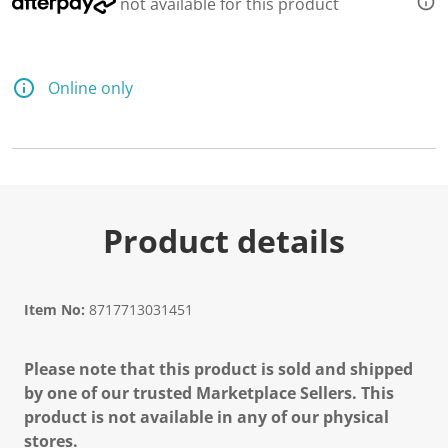
not available for this product
Online only
Product details
Item No:
8717713031451
Please note that this product is sold and shipped
by one of our trusted Marketplace Sellers. This
product is not available in any of our physical
stores.