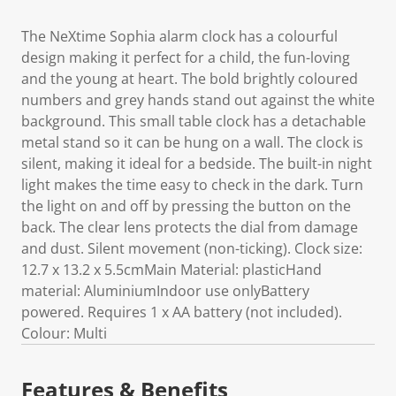
The NeXtime Sophia alarm clock has a colourful
design making it perfect for a child, the fun-loving
and the young at heart. The bold brightly coloured
numbers and grey hands stand out against the white
background. This small table clock has a detachable
metal stand so it can be hung on a wall. The clock is
silent, making it ideal for a bedside. The built-in night
light makes the time easy to check in the dark. Turn
the light on and off by pressing the button on the
back. The clear lens protects the dial from damage
and dust. Silent movement (non-ticking). Clock size:
12.7 x 13.2 x 5.5cmMain Material: plasticHand
material: AluminiumIndoor use onlyBattery
powered. Requires 1 x AA battery (not included).
Colour: Multi
Features & Benefits