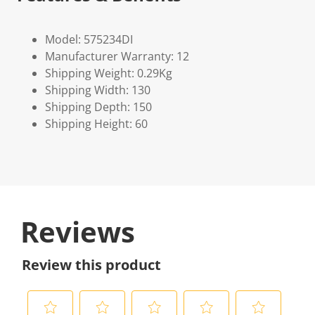
Model: 575234DI
Manufacturer Warranty: 12
Shipping Weight: 0.29Kg
Shipping Width: 130
Shipping Depth: 150
Shipping Height: 60
Reviews
Review this product