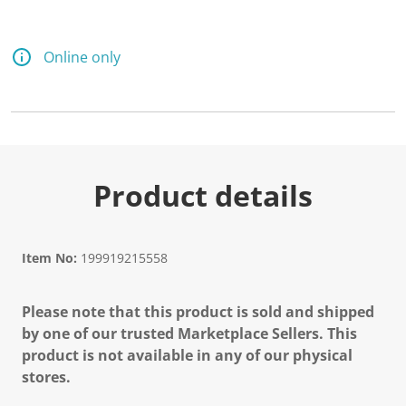
Online only
Product details
Item No:
199919215558
Please note that this product is sold and shipped
by one of our trusted Marketplace Sellers. This
product is not available in any of our physical
stores.