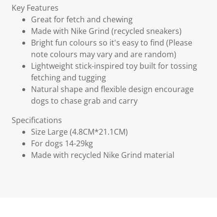
Key Features
Great for fetch and chewing
Made with Nike Grind (recycled sneakers)
Bright fun colours so it's easy to find (Please
note colours may vary and are random)
Lightweight stick-inspired toy built for tossing
fetching and tugging
Natural shape and flexible design encourage
dogs to chase grab and carry
Specifications
Size Large (4.8CM*21.1CM)
For dogs 14-29kg
Made with recycled Nike Grind material