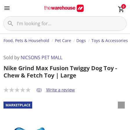
0
Food, Pets & Household
Pet Care
Dogs
Toys & Accessories
Sold by
NICSONS PET MALL
Nike Grind Max Fusion Twiggy Dog Toy -
Chew & Fetch Toy | Large
(0)
Write a review
N
o
r
a
t
i
n
g
v