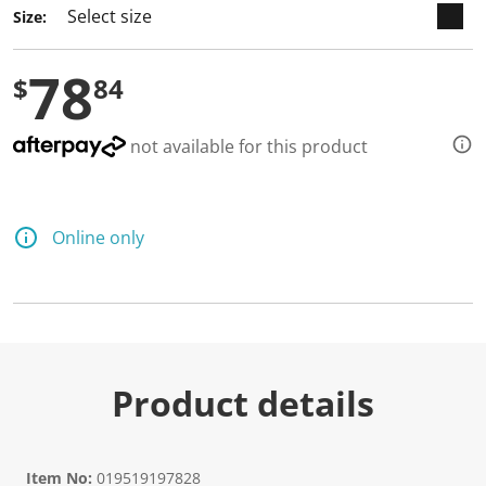
Size:
78
$
84
not available for this product
Online only
Product details
Item No:
019519197828