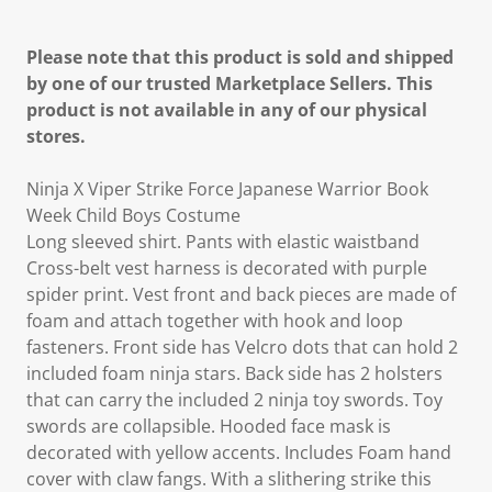
Please note that this product is sold and shipped
by one of our trusted Marketplace Sellers. This
product is not available in any of our physical
stores.
Ninja X Viper Strike Force Japanese Warrior Book
Week Child Boys Costume
Long sleeved shirt. Pants with elastic waistband
Cross-belt vest harness is decorated with purple
spider print. Vest front and back pieces are made of
foam and attach together with hook and loop
fasteners. Front side has Velcro dots that can hold 2
included foam ninja stars. Back side has 2 holsters
that can carry the included 2 ninja toy swords. Toy
swords are collapsible. Hooded face mask is
decorated with yellow accents. Includes Foam hand
cover with claw fangs. With a slithering strike this