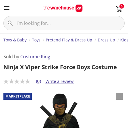
0
Toys & Baby
Toys
Pretend Play & Dress Up
Dress Up
Kid
Sold by
Costume King
Ninja X Viper Strike Force Boys Costume
(0)
Write a review
N
o
r
a
t
i
n
g
v
a