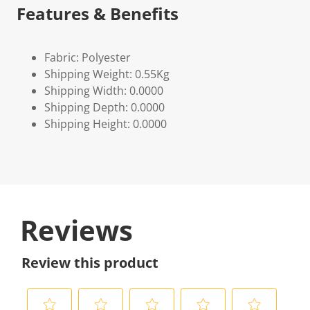
Features & Benefits
Fabric: Polyester
Shipping Weight: 0.55Kg
Shipping Width: 0.0000
Shipping Depth: 0.0000
Shipping Height: 0.0000
Reviews
Review this product