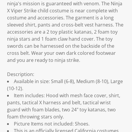
ninja's mission is guaranteed with venom. The Ninja
X Viper Strike child costume is near complete with
costume and accessories. The garment is a long
sleeved shirt, pants and cross-belt vest harness. The
accessories are a 2 toy plastic katanas, 2 foam toy
ninja stars and 1 foam claw hand cover. The toy
swords can be harnessed on the backside of the
cross belt. Wear your own dark colored footwear
and you are ready to ninja strike.
Description:
Available in size: Small (6-8), Medium (8-10), Large
(10-12).
Item includes: Hood with mesh face cover, shirt,
pants, tactical X harness and belt, tactical wrist
guard with foam blades, two 24" toy katanas, two
foam throwing stars only.
Picture Items not included: Shoes.
This is an officially licensed California costumes