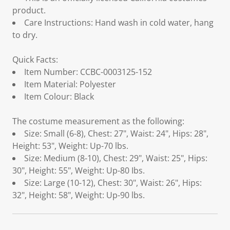
product.
Care Instructions: Hand wash in cold water, hang
to dry.
Quick Facts:
Item Number: CCBC-0003125-152
Item Material: Polyester
Item Colour: Black
The costume measurement as the following:
Size: Small (6-8), Chest: 27", Waist: 24", Hips: 28",
Height: 53", Weight: Up-70 lbs.
Size: Medium (8-10), Chest: 29", Waist: 25", Hips:
30", Height: 55", Weight: Up-80 Ibs.
Size: Large (10-12), Chest: 30", Waist: 26", Hips:
32", Height: 58", Weight: Up-90 lbs.