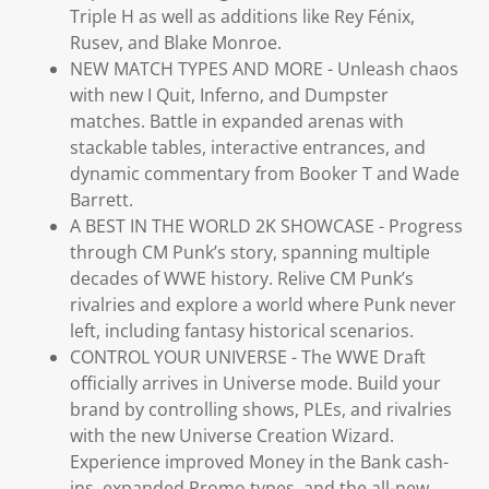
Triple H as well as additions like Rey Fénix,
Rusev, and Blake Monroe.
NEW MATCH TYPES AND MORE - Unleash chaos
with new I Quit, Inferno, and Dumpster
matches. Battle in expanded arenas with
stackable tables, interactive entrances, and
dynamic commentary from Booker T and Wade
Barrett.
A BEST IN THE WORLD 2K SHOWCASE - Progress
through CM Punk’s story, spanning multiple
decades of WWE history. Relive CM Punk’s
rivalries and explore a world where Punk never
left, including fantasy historical scenarios.
CONTROL YOUR UNIVERSE - The WWE Draft
officially arrives in Universe mode. Build your
brand by controlling shows, PLEs, and rivalries
with the new Universe Creation Wizard.
Experience improved Money in the Bank cash-
ins, expanded Promo types, and the all-new