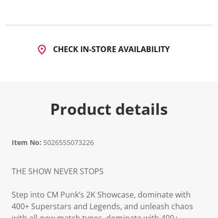
CHECK IN-STORE AVAILABILITY
Product details
Item No:
5026555073226
THE SHOW NEVER STOPS
Step into CM Punk’s 2K Showcase, dominate with
400+ Superstars and Legends, and unleash chaos
with all-new match types, dominate with 400+