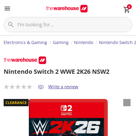
0
Electronics & Gaming
Gaming
Nintendo
Nintendo Switch 
Nintendo Switch 2 WWE 2K26 NSW2
(0)
Write a review
N
o
r
a
t
i
n
g
v
a