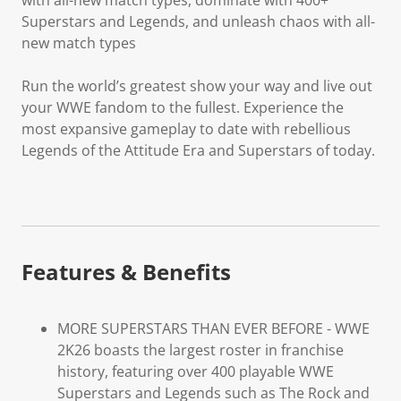
Superstars and Legends, and unleash chaos with all-
new match types
Run the world’s greatest show your way and live out
your WWE fandom to the fullest. Experience the
most expansive gameplay to date with rebellious
Legends of the Attitude Era and Superstars of today.
Features & Benefits
MORE SUPERSTARS THAN EVER BEFORE - WWE
2K26 boasts the largest roster in franchise
history, featuring over 400 playable WWE
Superstars and Legends such as The Rock and