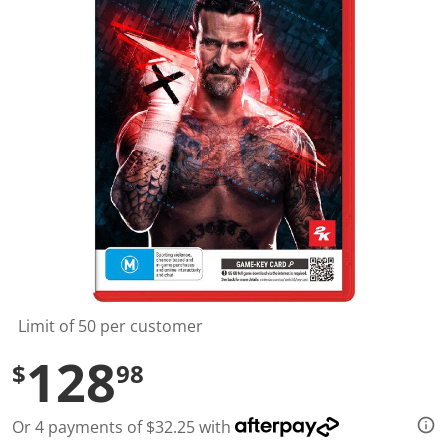
l
u
e
S
a
m
e
p
a
g
e
l
i
n
k
.
Limit of 50 per customer
128
$
98
Or 4 payments of $32.25 with