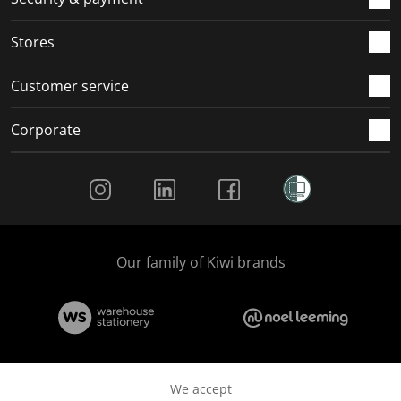
.
.
.
.
Stores
Customer service
Corporate
Social Media
Our family of Kiwi brands
We accept