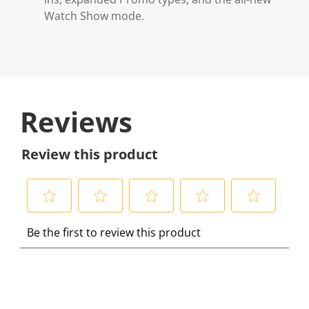
Watch Show mode.
Reviews
Review this product
S
S
S
S
S
Be the first to review this product
e
e
e
e
e
l
l
l
l
l
e
e
e
e
e
c
c
c
c
c
t
t
t
t
t