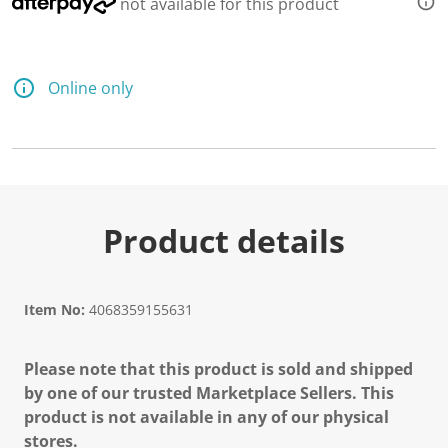
not available for this product
Online only
Product details
Item No:
4068359155631
Please note that this product is sold and shipped
by one of our trusted Marketplace Sellers. This
product is not available in any of our physical
stores.