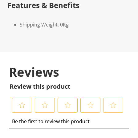
Features & Benefits
Shipping Weight: 0Kg
Reviews
Review this product
S
S
S
S
S
Be the first to review this product
e
e
e
e
e
l
l
l
l
l