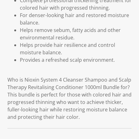
Complete professional thickening treatment for
colored hair with progressed thinning.
For denser-looking hair and restored moisture
balance.
Helps remove sebum, fatty acids and other
environmental residue.
Helps provide hair resilience and control
moisture balance.
Provides a refreshed scalp environment.
Who is Nioxin System 4 Cleanser Shampoo and Scalp
Therapy Revitalising Conditioner 1000ml Bundle for?
This bundle is perfect for those with colored hair and
progressed thinning who want to achieve thicker,
fuller-looking hair while restoring moisture balance
and protecting their hair color.