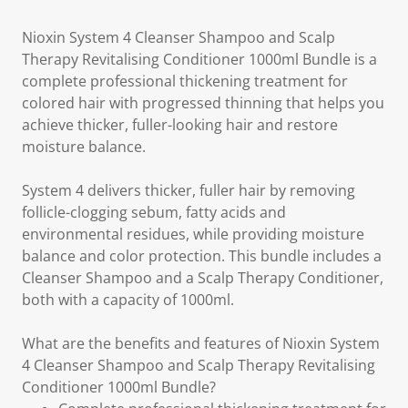
Nioxin System 4 Cleanser Shampoo and Scalp
Therapy Revitalising Conditioner 1000ml Bundle is a
complete professional thickening treatment for
colored hair with progressed thinning that helps you
achieve thicker, fuller-looking hair and restore
moisture balance.
System 4 delivers thicker, fuller hair by removing
follicle-clogging sebum, fatty acids and
environmental residues, while providing moisture
balance and color protection. This bundle includes a
Cleanser Shampoo and a Scalp Therapy Conditioner,
both with a capacity of 1000ml.
What are the benefits and features of Nioxin System
4 Cleanser Shampoo and Scalp Therapy Revitalising
Conditioner 1000ml Bundle?