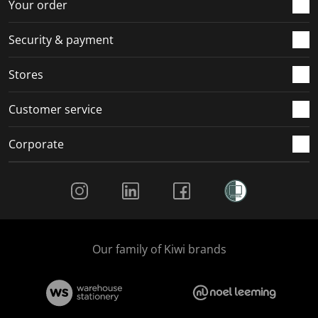
r
o
o
o
o
Your order
m
r
r
r
r
.
m
m
m
m
Security & payment
.
.
.
.
Stores
Customer service
Corporate
Social Media
Our family of Kiwi brands