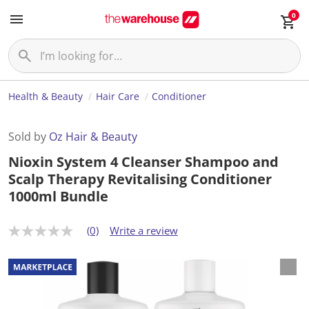
0
Health & Beauty
Hair Care
Conditioner
Sold by
Oz Hair & Beauty
Nioxin System 4 Cleanser Shampoo and
Scalp Therapy Revitalising Conditioner
1000ml Bundle
(0)
Write a review
N
o
r
a
t
i
n