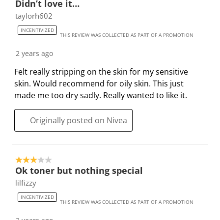
Didn’t love it…
n
o
o
o
o
taylorh602
w
n
n
n
n
INCENTIVIZED
i
w
w
w
w
THIS REVIEW WAS COLLECTED AS PART OF A PROMOTION
l
i
i
i
i
2 years ago
l
l
l
l
l
o
l
l
l
l
Felt really stripping on the skin for my sensitive
p
o
o
o
o
skin. Would recommend for oily skin. This just
e
p
p
p
p
made me too dry sadly. Really wanted to like it.
n
e
e
e
e
s
n
n
n
n
Originally posted on Nivea
u
s
s
s
s
b
u
u
u
u
m
b
b
b
b
3 out of 5 stars.
i
m
m
m
m
Ok toner but nothing special
s
i
i
i
i
lilfizzy
s
s
s
s
s
i
s
s
s
s
INCENTIVIZED
THIS REVIEW WAS COLLECTED AS PART OF A PROMOTION
o
i
i
i
i