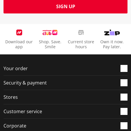
SIGN UP
Download our
Shop. Save.
Current store
Own it now.
app
Smile
hours
Pay later.
Your order
Security & payment
Stores
Customer service
Corporate