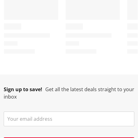
Sign up to save!
Get all the latest deals straight to your
inbox