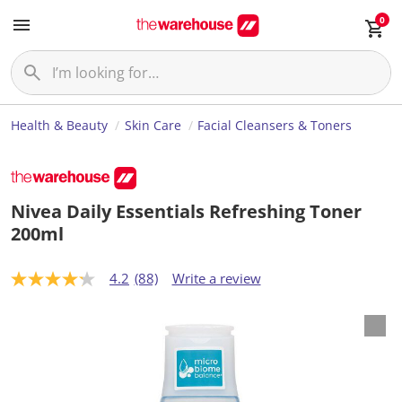
0
Health & Beauty
Skin Care
Facial Cleansers & Toners
Nivea Daily Essentials Refreshing Toner
200ml
4.2
(88)
Write a review
4
.
2
o
u
t
o
f
5