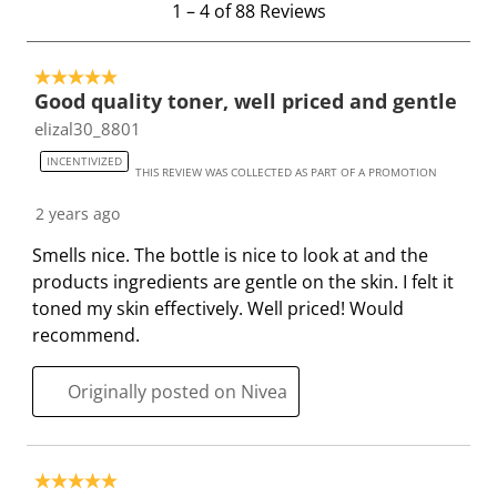
1
–
4 of 88
Reviews
w
w
w
w
w
t
i
i
i
i
i
o
t
t
t
t
t
5 out of 5 stars.
4
h
h
h
h
h
Good quality toner, well priced and gentle
o
1
2
3
4
5
elizal30_8801
f
s
s
s
s
s
8
INCENTIVIZED
t
t
t
t
t
THIS REVIEW WAS COLLECTED AS PART OF A PROMOTION
8
a
a
a
a
a
R
2 years ago
r
r
r
r
r
e
.
s
s
s
s
Smells nice. The bottle is nice to look at and the
v
T
.
.
.
.
products ingredients are gentle on the skin. I felt it
i
h
T
T
T
T
toned my skin effectively. Well priced! Would
e
i
h
h
h
h
recommend.
w
s
i
i
i
i
s
a
s
s
s
s
Originally posted on Nivea
c
a
a
a
a
t
c
c
c
c
i
t
t
t
t
5 out of 5 stars.
o
i
i
i
i