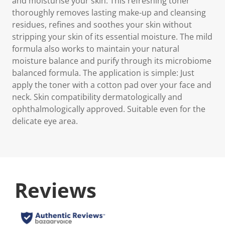
and moisturise your skin. This refreshing toner
thoroughly removes lasting make-up and cleansing
residues, refines and soothes your skin without
stripping your skin of its essential moisture. The mild
formula also works to maintain your natural
moisture balance and purify through its microbiome
balanced formula. The application is simple: Just
apply the toner with a cotton pad over your face and
neck. Skin compatibility dermatologically and
ophthalmologically approved. Suitable even for the
delicate eye area.
Reviews