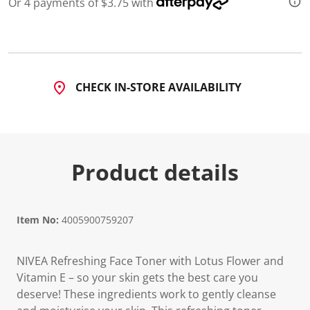
Or 4 payments of $3.75 with
d
8
8
R
e
v
i
CHECK IN-STORE AVAILABILITY
e
w
s
.
S
a
m
Product details
e
p
a
g
e
l
Item No:
4005900759207
i
n
k
NIVEA Refreshing Face Toner with Lotus Flower and
.
Vitamin E – so your skin gets the best care you
deserve! These ingredients work to gently cleanse