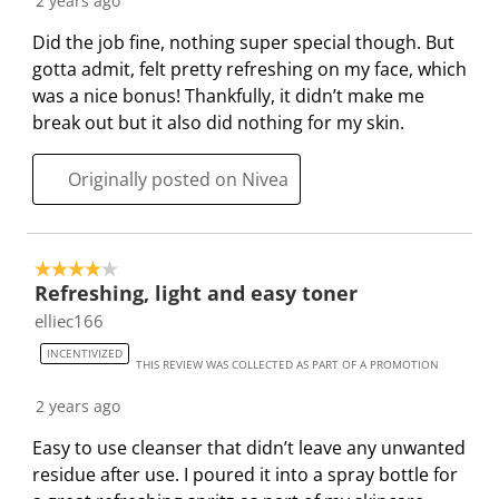
2 years ago
n
o
o
o
o
f
n
n
n
n
Did the job fine, nothing super special though. But
o
f
f
f
f
gotta admit, felt pretty refreshing on my face, which
r
o
o
o
o
was a nice bonus! Thankfully, it didn’t make me
m
r
r
r
r
break out but it also did nothing for my skin.
.
m
m
m
m
.
.
.
.
Originally posted on Nivea
4 out of 5 stars.
Refreshing, light and easy toner
elliec166
INCENTIVIZED
THIS REVIEW WAS COLLECTED AS PART OF A PROMOTION
2 years ago
Easy to use cleanser that didn’t leave any unwanted
residue after use. I poured it into a spray bottle for