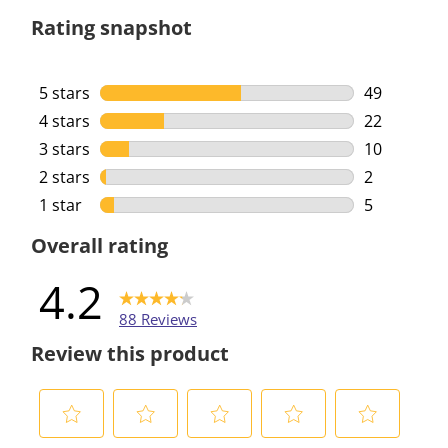
Rating snapshot
5 stars
stars
49
49 reviews 
4 stars
stars
22
22 reviews 
3 stars
stars
10
10 reviews 
2 stars
stars
2
2 reviews w
1 star
stars
5
5 reviews w
Overall rating
4.2
88 Reviews
Review this product