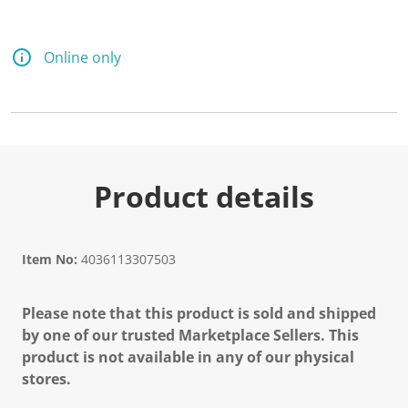
Online only
Product details
Item No:
4036113307503
Please note that this product is sold and shipped
by one of our trusted Marketplace Sellers. This
product is not available in any of our physical
stores.