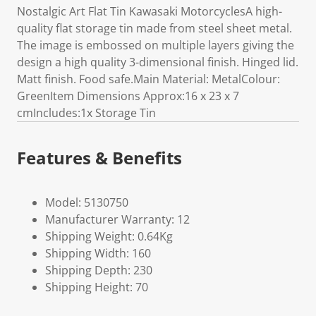
Nostalgic Art Flat Tin Kawasaki MotorcyclesA high-
quality flat storage tin made from steel sheet metal.
The image is embossed on multiple layers giving the
design a high quality 3-dimensional finish. Hinged lid.
Matt finish. Food safe.Main Material: MetalColour:
GreenItem Dimensions Approx:16 x 23 x 7
cmIncludes:1x Storage Tin
Features & Benefits
Model: 5130750
Manufacturer Warranty: 12
Shipping Weight: 0.64Kg
Shipping Width: 160
Shipping Depth: 230
Shipping Height: 70