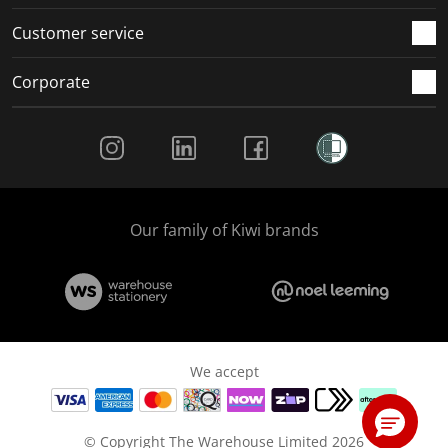
Customer service
Corporate
Social Media
Our family of Kiwi brands
We accept
© Copyright The Warehouse Limited 2026