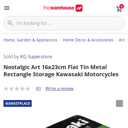
0
Home, Garden & Appliances
Home Decor & Accessories
Art
Sold by
KG Superstore
Nostalgic Art 16x23cm Flat Tin Metal
Rectangle Storage Kawasaki Motorcycles
(0)
Write a review
N
o
r
a
t
i
n
g
v