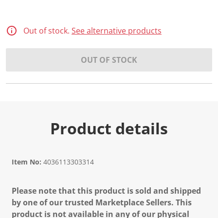
Out of stock.
See alternative products
OUT OF STOCK
Product details
Item No:
4036113303314
Please note that this product is sold and shipped
by one of our trusted Marketplace Sellers. This
product is not available in any of our physical