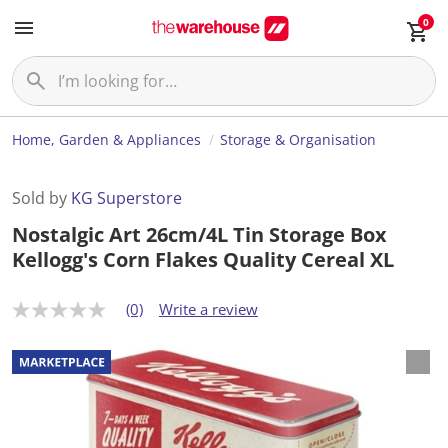
0
Home, Garden & Appliances
Storage & Organisation
Sold by
KG Superstore
Nostalgic Art 26cm/4L Tin Storage Box
Kellogg's Corn Flakes Quality Cereal XL
(0)
Write a review
N
o
r
a
t
i
n
g
v