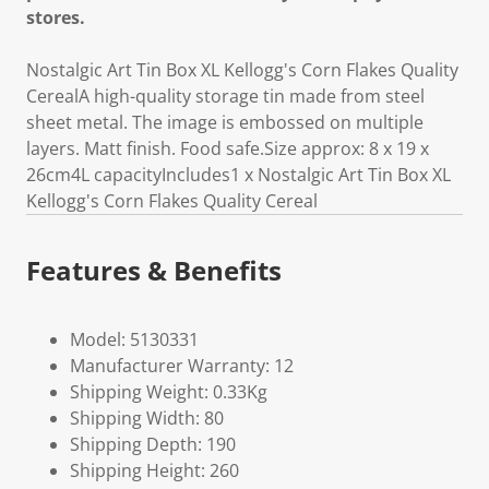
stores.
Nostalgic Art Tin Box XL Kellogg's Corn Flakes Quality
CerealA high-quality storage tin made from steel
sheet metal. The image is embossed on multiple
layers. Matt finish. Food safe.Size approx: 8 x 19 x
26cm4L capacityIncludes1 x Nostalgic Art Tin Box XL
Kellogg's Corn Flakes Quality Cereal
Features & Benefits
Model: 5130331
Manufacturer Warranty: 12
Shipping Weight: 0.33Kg
Shipping Width: 80
Shipping Depth: 190
Shipping Height: 260