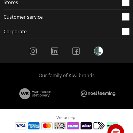
Stores
Customer service
Corporate
Social Media
Our family of Kiwi brands
We accept